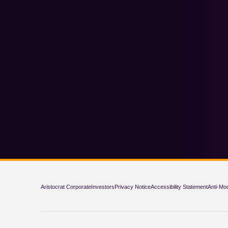
Aristocrat Corporate
Investors
Privacy Notice
Accessibility Statement
Anti-Mo