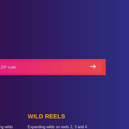
WILD REELS
ng wilds
Expanding wilds on reels 2, 3 and 4