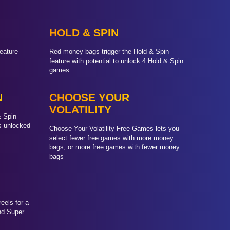
HOLD & SPIN
feature
Red money bags trigger the Hold & Spin
feature with potential to unlock 4 Hold & Spin
games
N
CHOOSE YOUR
VOLATILITY
& Spin
s unlocked
Choose Your Volatility Free Games lets you
select fewer free games with more money
bags, or more free games with fewer money
bags
eels for a
nd Super