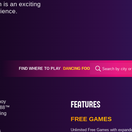
 is an exciting
rience.
FIND WHERE TO PLAY
DANCING FOO
hoy
FEATURES
s 88™
ing
FREE GAMES
Unlimited Free Games with expandi
s