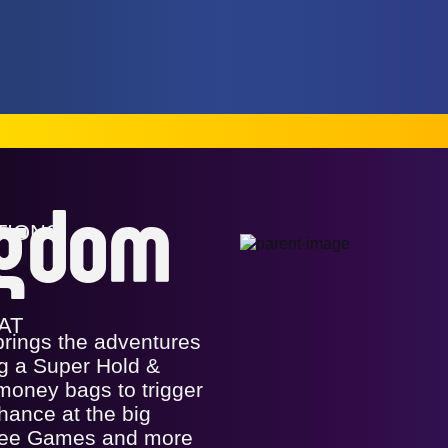
ngdom
TIONS
AT
rings the adventures
ng a Super Hold &
money bags to trigger
hance at the big
 Free Games and more