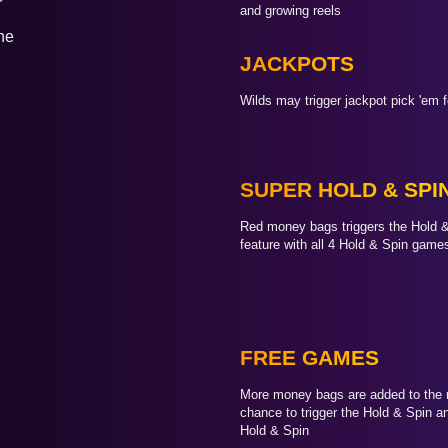
and growing reels
he
JACKPOTS
Wilds may trigger jackpot pick 'em 
SUPER HOLD & SPI
Red money bags triggers the Hold 
feature with all 4 Hold & Spin game
FREE GAMES
More money bags are added to the r
chance to trigger the Hold & Spin a
Hold & Spin