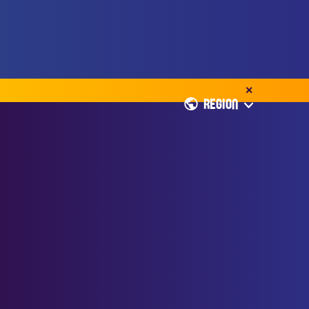
✕
REGION