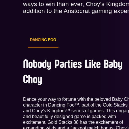
ways to win than ever, Choy's Kingdom
addition to the Aristocrat gaming expe
DANCING FOO
Nobody Parties Like Baby
Choy
Dance your way to fortune with the beloved Baby C
character in Dancing Foo™, part of the Gold Stack
and Choy's Kingdom™ series of games. This engag
and beautifully designed game is packed with
excitement. Gold Stacks 88 has the excitement of
expanding wilds and a Jackpot match bonus. Choy'