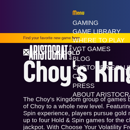
Menu
GAMING
GAME LIBRARY
Find your favorite new game
here
WHERE TO PLAY
VGT GAMES
PILE UP THE GOLD
BLOG
Choy's Ki
CUSTOMER SOLU
CXS
PRESS
ABOUT ARISTOCR
The Choy's Kingdom group of games b
of Choy to a whole new level. Featuri
Spin experience, players pursue gold 
up to four Hold & Spin games for the c
jackpot. With Choose Your Volatility