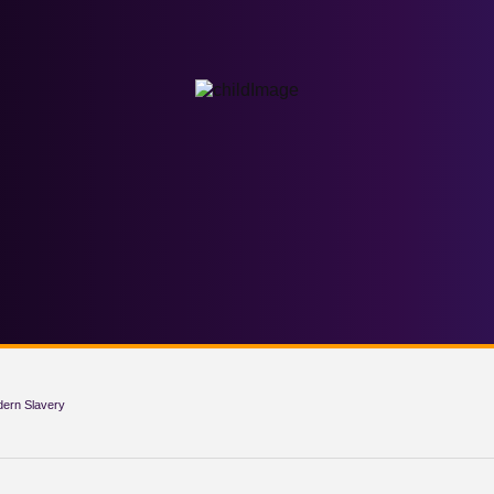
dern Slavery