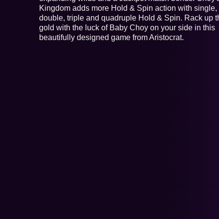
Kingdom adds more Hold & Spin action with single,
double, triple and quadruple Hold & Spin. Rack up t
gold with the luck of Baby Choy on your side in this
beautifully designed game from Aristocrat.