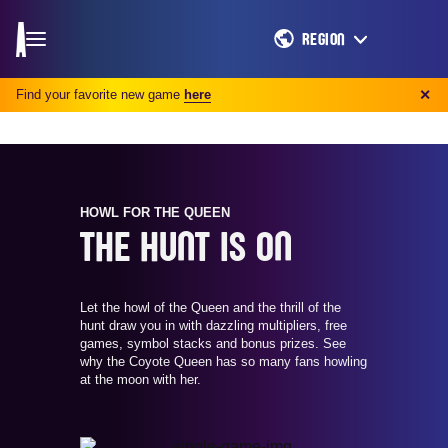
REGION
Find your favorite new game
here
✕
HOWL FOR THE QUEEN
THE HUNT IS ON
Let the howl of the Queen and the thrill of the
hunt draw you in with dazzling multipliers, free
games, symbol stacks and bonus prizes. See
why the Coyote Queen has so many fans howling
at the moon with her.