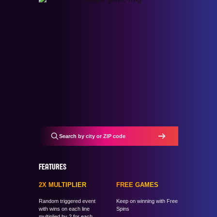
FEATURES
2X MULTIPLIER
FREE GAMES
Random triggered event
Keep on winning with Free
with wins on each line
Spins
multiplied by 2 for each