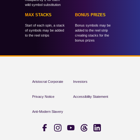
wild symbol substitution
MAX STACKS
BONUS PRIZES
Start of each spin, a stack
Bonus symbols may be
of symbols may be added
added to the reel strip
to the reel strips
creating stacks for the
bonus prizes
Aristocrat Corporate
Investors
Privacy Notice
Accessibility Statement
Anti-Modern Slavery