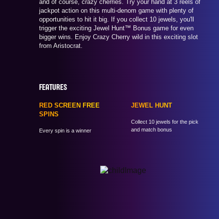
and of course, crazy cherries. Try your hand at 3 reels of
jackpot action on this multi-denom game with plenty of
opportunities to hit it big. If you collect 10 jewels, you'll
trigger the exciting Jewel Hunt™ Bonus game for even
bigger wins. Enjoy Crazy Cherry wild in this exciting slot
from Aristocrat.
FEATURES
RED SCREEN FREE
JEWEL HUNT
SPINS
Collect 10 jewels for the pick
and match bonus
Every spin is a winner