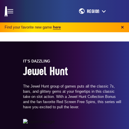
REGION
Find your favorite new game
here
✕
IT’S DAZZLING
Jewel Hunt
The Jewel Hunt group of games puts all the classic 7s,
bars, and glittery gems at your fingertips in this classic
take on slot action. With a Jewel Hunt Collection Bonus
and the fan favorite Red Screen Free Spins, this series will
have you excited to pull the lever.