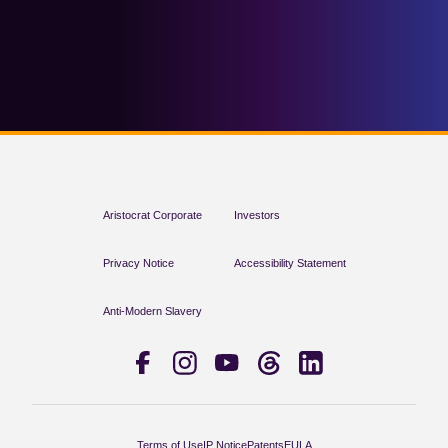
Aristocrat Corporate
Investors
Privacy Notice
Accessibility Statement
Anti-Modern Slavery
Terms of Use
IP Notice
Patents
EULA