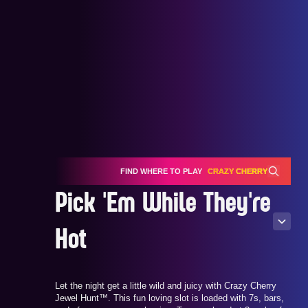
FIND WHERE TO PLAY
CRAZY CHERRY
Pick 'Em While They're
Hot
Let the night get a little wild and juicy with Crazy Cherry
Jewel Hunt™. This fun loving slot is loaded with 7s, bars,