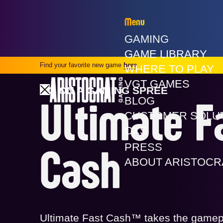
Menu
GAMING
GAME LIBRARY
Find your favorite new game
here
WHERE TO PLAY
VGT GAMES
GO ON A GAMING SPREE
BLOG
Ultimate F
CUSTOMER SOLU
CXS
PRESS
Cash
ABOUT ARISTOCR
Ultimate Fast Cash™ takes the gamepl