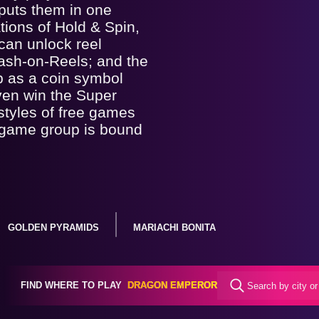
 puts them in one
tions of Hold & Spin,
 can unlock reel
ash-on-Reels; and the
p as a coin symbol
ven win the Super
 styles of free games
s game group is bound
GOLDEN PYRAMIDS
MARIACHI BONITA
FIND WHERE TO PLAY
DRAGON EMPEROR