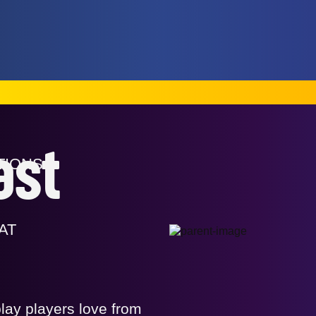
ast
TIONS
AT
ay players love from