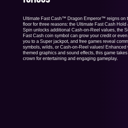
Ultimate Fast Cash™ Dragon Emperor™ reigns on 
floor for three reasons: the Ultimate Fast Cash Hold
Spin unlocks additional Cash-on-Reel values, the 
Fast Cash coin symbol can grow your credit or even
you to a Super jackpot, and free games reveal com
symbols, wilds, or Cash-on-Reel values! Enhanced 
themed graphics and sound effects, this game takes
crown for entertaining and engaging gameplay.