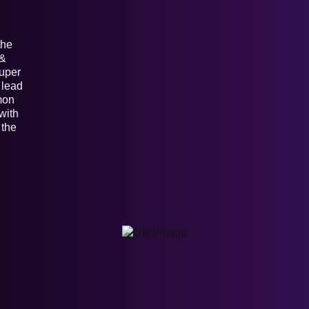
the
 &
Super
 lead
mon
with
 the