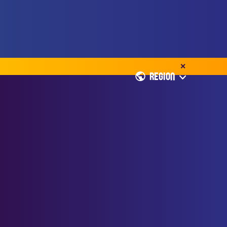
✕
REGION