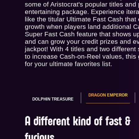
some of Aristocrat's popular titles and
entertaining package. Experience itera
like the titular Ultimate Fast Cash that
growth when players land additional C
Super Fast Cash feature that shows u
and can grow your credit prizes and e
jackpot! With 4 titles and two different
to increase Cash-on-Reel values, thi
for your ultimate favorites list.
DRAGON EMPEROR
DOLPHIN TREASURE
A different kind of fast &
furious