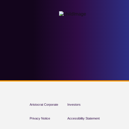
Aristocrat Corporate
Investors
Privacy Notice
Accessibility Statement