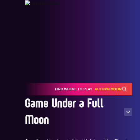
FIND WHERE TO PLAY
AUTUMN MOON
Game Under a Full
Moon