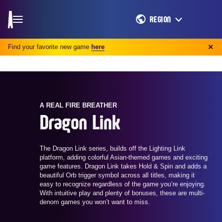
REGION
Find your favorite new game
here
✕
A REAL FIRE BREATHER
Dragon Link
The Dragon Link series, builds off the Lighting Link
platform, adding colorful Asian-themed games and exciting
game features. Dragon Link takes Hold & Spin and adds a
beautiful Orb trigger symbol across all titles, making it
easy to recognize regardless of the game you’re enjoying.
With intuitive play and plenty of bonuses, these are multi-
denom games you won’t want to miss.