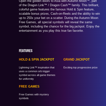
Open the golden doors to Asia with Autumn Moon™, part
of the Dragon Link™ / Dragon Cash™ family. This brilliant,
colorful game features the famous Hold & Spin feature,
scalable bonus prizes, Cash-on-Reels and the ability to win
up to 250x your bet on a scatter. During the Autumn Moon
Free Games, all special symbols will reveal the same
symbol, including the chance for the big jackpot. Enjoy the
entertainment as you play this true fan favorite.
FEATURES
HOLD & SPIN JACKPOT
GRAND JACKPOT
Lightning Link™ inspiration that
Exciting top progressive prize
uses a common orb trigger
symbol across all game themes
for uniformity
FREE GAMES
Free Games with mystery
symbols