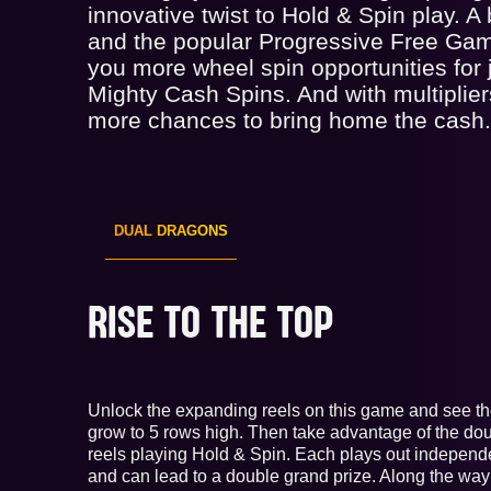
innovative twist to Hold & Spin play. 
and the popular Progressive Free Game
you more wheel spin opportunities for 
Mighty Cash Spins. And with multiplier
more chances to bring home the cash.
DUAL DRAGONS
RISE TO THE TOP
Unlock the expanding reels on this game and see t
grow to 5 rows high. Then take advantage of the do
reels playing Hold & Spin. Each plays out independ
and can lead to a double grand prize. Along the way