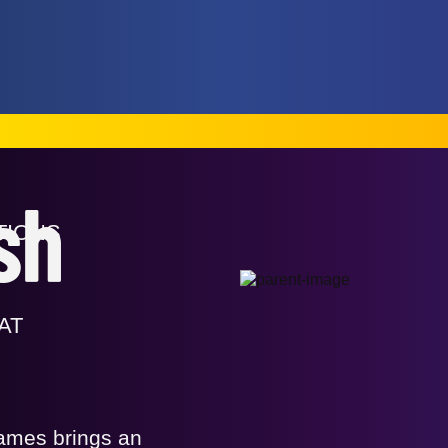
sh
TIONS
AT
ames brings an