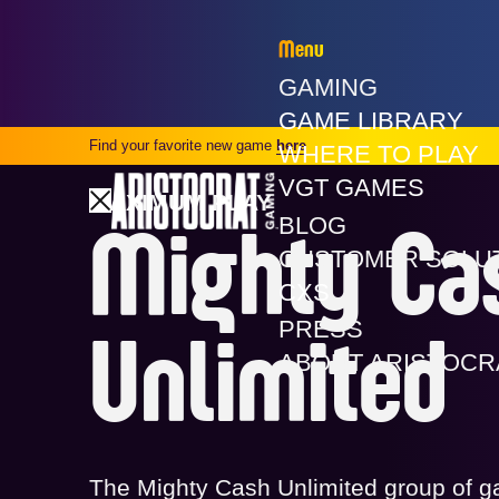
Menu
GAMING
GAME LIBRARY
Find your favorite new game
here
WHERE TO PLAY
VGT GAMES
MAXIMUM PLAY
BLOG
Mighty Ca
CUSTOMER SOLU
CXS
PRESS
Unlimited
ABOUT ARISTOCR
The Mighty Cash Unlimited group of g