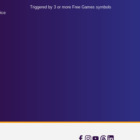
Triggered by 3 or more Free Games symbols
ice