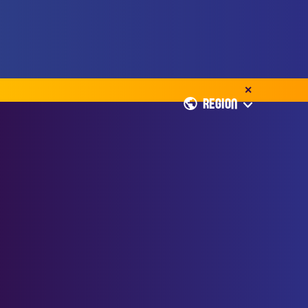
✕
REGION