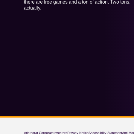
there are free games and a ton of action. Two tons,
actually.
Aristocrat Corporate
Investors
Privacy Notice
Accessibility Statement
Anti-Mo