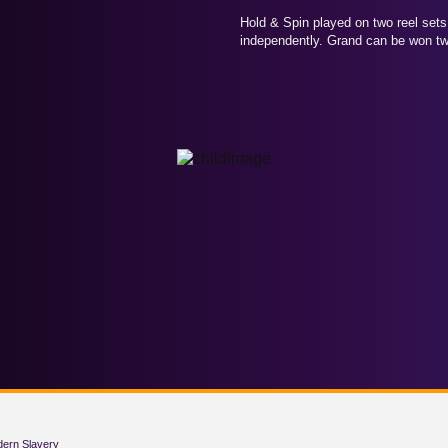
Hold & Spin played on two reel sets
independently. Grand can be won tw
dern Slavery