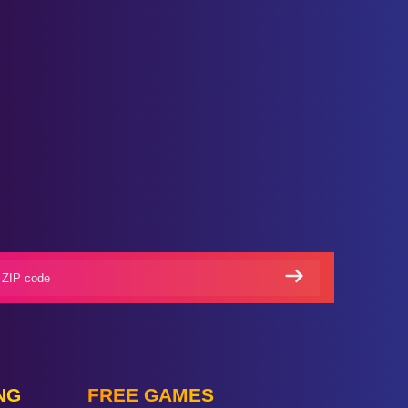
NG
FREE GAMES