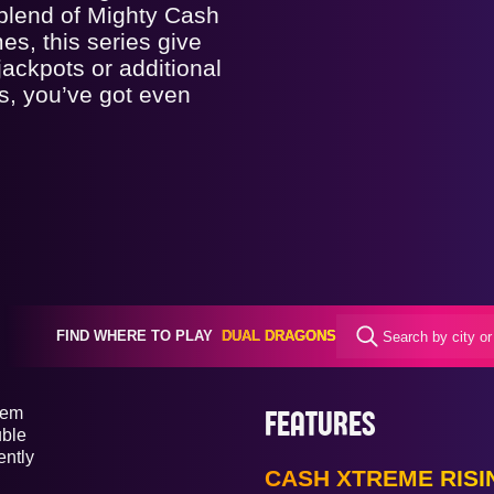
A blend of Mighty Cash
s, this series give
jackpots or additional
s, you’ve got even
FIND WHERE TO PLAY
DUAL DRAGONS
hem
FEATURES
uble
ently
CASH XTREME RISI