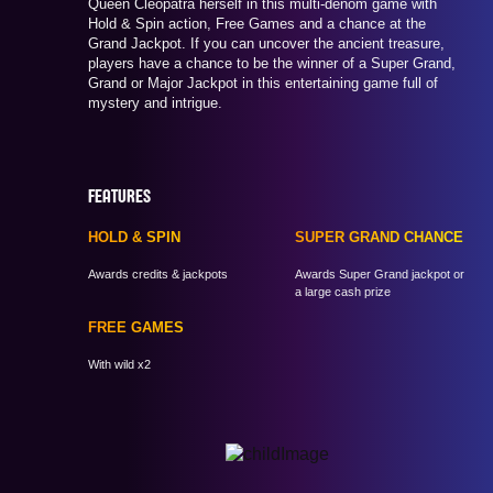
Queen Cleopatra herself in this multi-denom game with
Hold & Spin action, Free Games and a chance at the
Grand Jackpot. If you can uncover the ancient treasure,
players have a chance to be the winner of a Super Grand,
Grand or Major Jackpot in this entertaining game full of
mystery and intrigue.
FEATURES
HOLD & SPIN
SUPER GRAND CHANCE
Awards credits & jackpots
Awards Super Grand jackpot or
a large cash prize
FREE GAMES
With wild x2