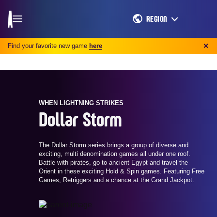
REGION
Find your favorite new game
here
✕
WHEN LIGHTNING STRIKES
Dollar Storm
The Dollar Storm series brings a group of diverse and
exciting, multi denomination games all under one roof.
Battle with pirates, go to ancient Egypt and travel the
Orient in these exciting Hold & Spin games. Featuring Free
Games, Retriggers and a chance at the Grand Jackpot.