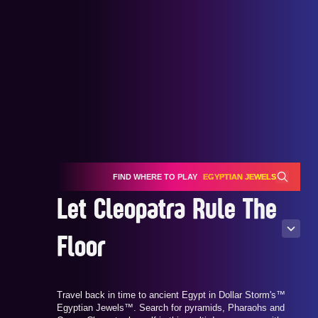
FIND WHERE TO PLAY
EGYPTIAN JEWELS
Let Cleopatra Rule The
Floor
Travel back in time to ancient Egypt in Dollar Storm's™
Egyptian Jewels™. Search for pyramids, Pharaohs and