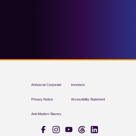
Aristocrat Corporate
Investors
Privacy Notice
Accessibility Statement
Anti-Modern Slavery