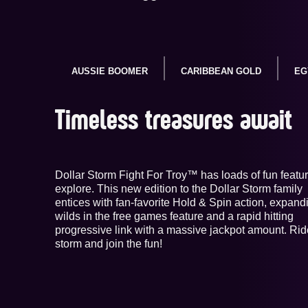
AUSSIE BOOMER
CARIBBEAN GOLD
EG
Timeless treasures await
Dollar Storm Fight For Troy™ has loads of fun featur
explore. This new edition to the Dollar Storm family
entices with fan-favorite Hold & Spin action, expand
wilds in the free games feature and a rapid hitting
progressive link with a massive jackpot amount. Rid
storm and join the fun!