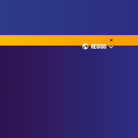
✕
REGION