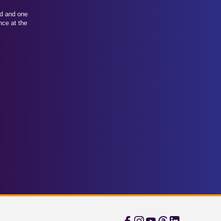
ed and one
ce at the