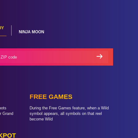
OY
NINJA MOON
FREE GAMES
pots
During the Free Games feature, when a Wild
er Grand
symbol appears, all symbols on that reel
become Wild
KPOT