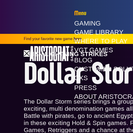
Menu
GAMING
GAME LIBRARY
Find your favorite new game
here
WHERE TO PLAY
VGT GAMES
WHEN LIGHTNING STRIKES
BLOG
Dollar Sto
CUSTOMER SOLU
CXS
PRESS
ABOUT ARISTOCR
The Dollar Storm series brings a group
exciting, multi denomination games all
Battle with pirates, go to ancient Egypt
in these exciting Hold & Spin games. 
Games, Retriggers and a chance at th