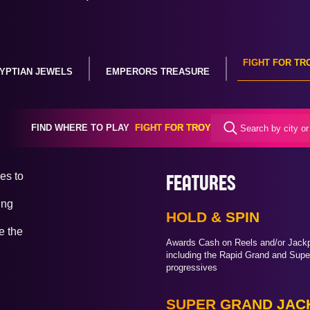
FIGHT FOR TR
YPTIAN JEWELS
EMPERORS TREASURE
FIND WHERE TO PLAY
FIGHT FOR TROY
es to
FEATURES
ing
HOLD & SPIN
e the
Awards Cash on Reels and/or Jack
including the Rapid Grand and Sup
progressives
SUPER GRAND JAC