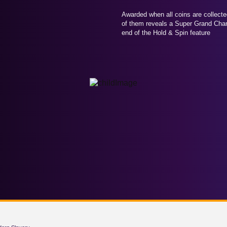
Awarded when all coins are collect
of them reveals a Super Grand Chan
end of the Hold & Spin feature