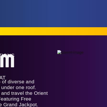
rm
TIONS
AT
 of diverse and
 under one roof.
 and travel the Orient
Featuring Free
e Grand Jackpot.