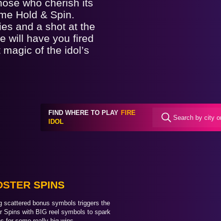
hose who cherish its
ome Hold & Spin.
ies and a shot at the
e will have you fired
 magic of the idol’s
FIND WHERE TO PLAY
FIRE
IDOL
STER SPINS
g scattered bonus symbols triggers the
r Spins with BIG reel symbols to spark
s for some really big wins