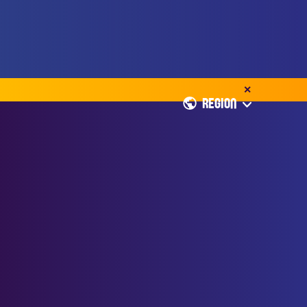
✕
REGION