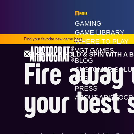
Menu
GAMING
GAME LIBRARY
Find your favorite new game
here
WHERE TO PLAY
VGT GAMES
CELEBRATE HOLD & SPIN WITH A 
BLOG
Fire away 
CUSTOMER SOLU
CXS
PRESS
your best 
ABOUT ARISTOCR