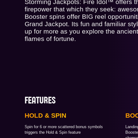
Storming Jackpots: Fire Idol™ offers t
firepower that which they seek: awes
Booster spins offer BIG reel opportunit
Grand Jackpot. Its fun and familiar styl
up for more as you explore the ancient
flames of fortune.
FEATURES
HOLD & SPIN
BOO
Spin for 6 or more scattered bonus symbols
Landin
triggers the Hold & Spin feature
Booste
chance