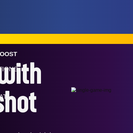
BOOST
with
TIONS
shot
AT