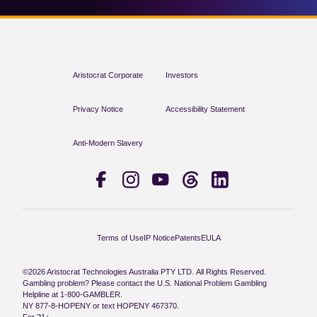
Aristocrat Corporate
Investors
Privacy Notice
Accessibility Statement
Anti-Modern Slavery
Terms of Use
IP Notice
Patents
EULA
©2026 Aristocrat Technologies Australia PTY LTD. All Rights Reserved.
Gambling problem? Please contact the U.S. National Problem Gambling
Helpline at 1-800-GAMBLER.
NY 877-8-HOPENY or text HOPENY 467370.