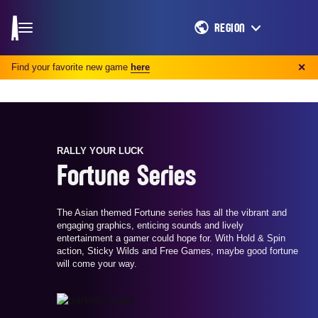
REGION
Find your favorite new game
here
✕
RALLY YOUR LUCK
Fortune Series
The Asian themed Fortune series has all the vibrant and
engaging graphics, enticing sounds and lively
entertainment a gamer could hope for. With Hold & Spin
action, Sticky Wilds and Free Games, maybe good fortune
will come your way.