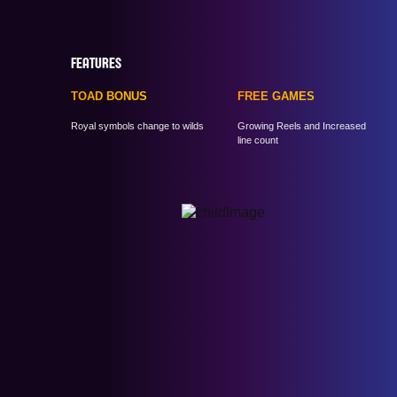
FEATURES
TOAD BONUS
FREE GAMES
Royal symbols change to wilds
Growing Reels and Increased
line count