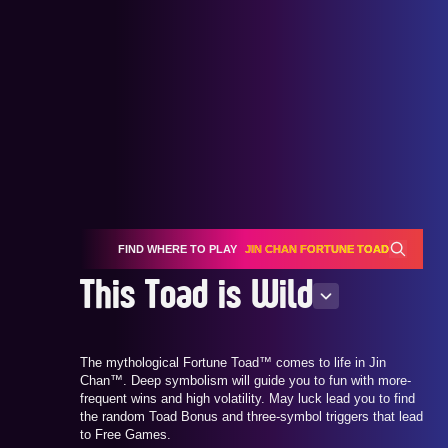
FIND WHERE TO PLAY
JIN CHAN FORTUNE TOAD
This Toad is Wild
The mythological Fortune Toad™ comes to life in Jin
Chan™. Deep symbolism will guide you to fun with more-
frequent wins and high volatility. May luck lead you to find
the random Toad Bonus and three-symbol triggers that lead
to Free Games.