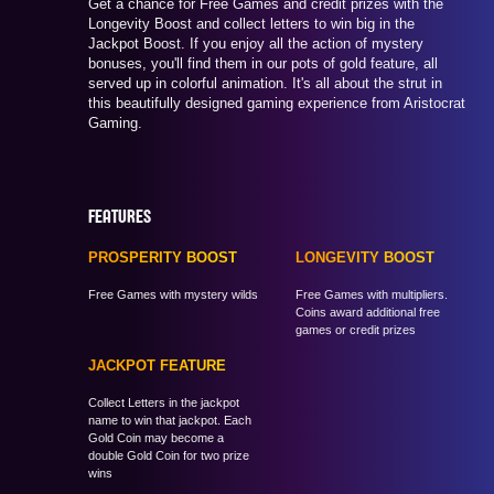
Get a chance for Free Games and credit prizes with the
Longevity Boost and collect letters to win big in the
Jackpot Boost. If you enjoy all the action of mystery
bonuses, you'll find them in our pots of gold feature, all
served up in colorful animation. It's all about the strut in
this beautifully designed gaming experience from Aristocrat
Gaming.
FEATURES
PROSPERITY BOOST
LONGEVITY BOOST
Free Games with mystery wilds
Free Games with multipliers.
Coins award additional free
games or credit prizes
JACKPOT FEATURE
Collect Letters in the jackpot
name to win that jackpot. Each
Gold Coin may become a
double Gold Coin for two prize
wins