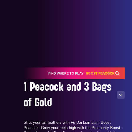
FIND WHERE TO PLAY
BOOST PEACOCK
1 Peacock and 3 Bags
of Gold
Strut your tail feathers with Fu Dai Lian Lian: Boost
Peacock. Grow your reels high with the Prosperity Boost.