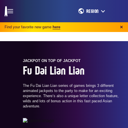
REGION
Find your favorite new game
here
✕
JACKPOT ON TOP OF JACKPOT
Fu Dai Lian Lian
The Fu Dai Lian Lian series of games brings 3 different
animated jackpots to the party to make for an exciting
experience. There’s also a unique letter collection feature,
wilds and lots of bonus action in this fast paced Asian
adventure.