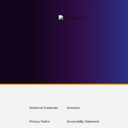
Aristocrat Corporate
Investors
Privacy Notice
Accessibility Statement