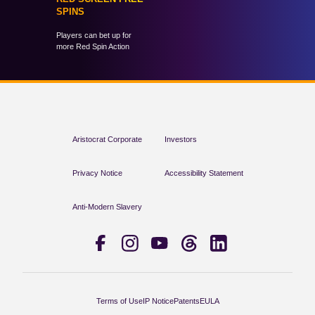
SPINS
Players can bet up for
more Red Spin Action
Aristocrat Corporate
Investors
Privacy Notice
Accessibility Statement
Anti-Modern Slavery
Terms of Use
IP Notice
Patents
EULA