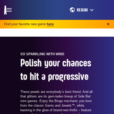
REGION
Find your favorite new game
here
✕
SO SPARKLING WITH WINS
Polish your chances
to hit a progressive
These jewels are everybody’s best friend. And all
that glitters are its gem-laden lineup of Side Bet
mini games. Enjoy the Bingo mechanic you love
from the classic Gems and Jewels™, while
basking in the glow of brand-new thrills – feature