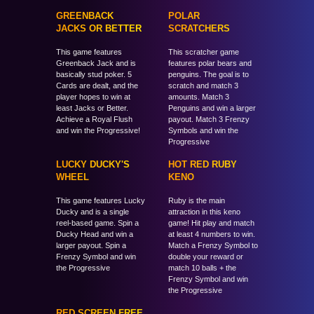
GREENBACK
POLAR
JACKS OR BETTER
SCRATCHERS
This game features
This scratcher game
Greenback Jack and is
features polar bears and
basically stud poker. 5
penguins. The goal is to
Cards are dealt, and the
scratch and match 3
player hopes to win at
amounts. Match 3
least Jacks or Better.
Penguins and win a larger
Achieve a Royal Flush
payout. Match 3 Frenzy
and win the Progressive!
Symbols and win the
Progressive
LUCKY DUCKY'S
HOT RED RUBY
WHEEL
KENO
This game features Lucky
Ruby is the main
Ducky and is a single
attraction in this keno
reel-based game. Spin a
game! Hit play and match
Ducky Head and win a
at least 4 numbers to win.
larger payout. Spin a
Match a Frenzy Symbol to
Frenzy Symbol and win
double your reward or
the Progressive
match 10 balls + the
Frenzy Symbol and win
the Progressive
RED SCREEN FREE