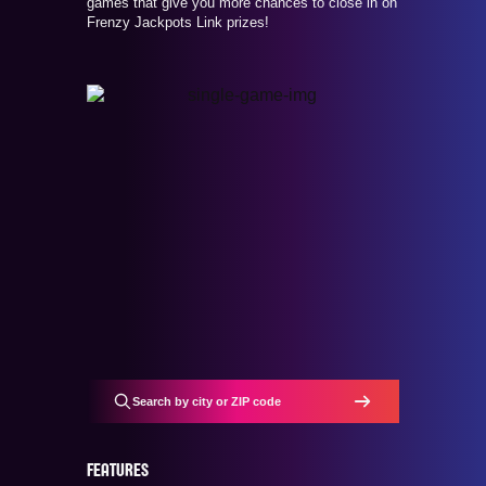
games that give you more chances to close in on
Frenzy Jackpots Link prizes!
FEATURES