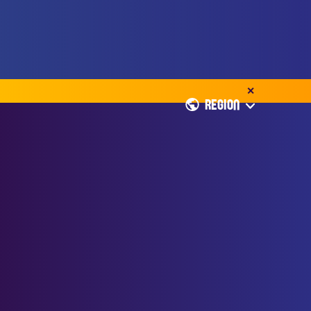
✕
REGION