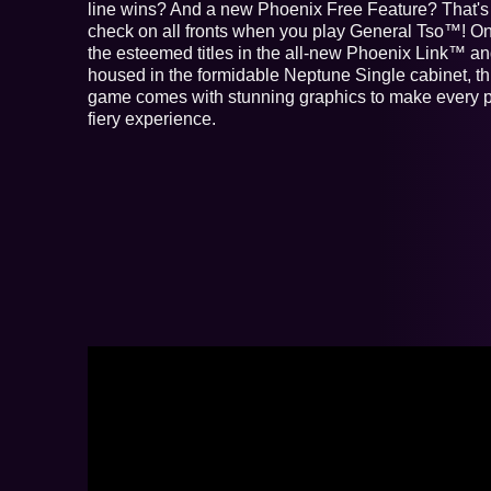
line wins? And a new Phoenix Free Feature? That's
check on all fronts when you play General Tso™! On
the esteemed titles in the all-new Phoenix Link™ a
housed in the formidable Neptune Single cabinet, th
game comes with stunning graphics to make every p
fiery experience.