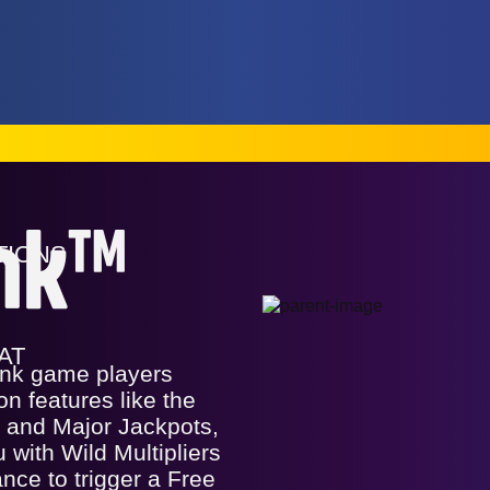
ink™
TIONS
AT
Link game players
n features like the
d and Major Jackpots,
with Wild Multipliers
nce to trigger a Free