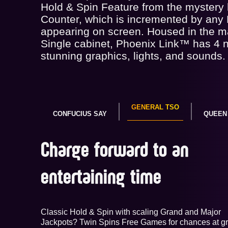
Hold & Spin Feature from the mystery 
Counter, which is incremented by any
appearing on screen. Housed in the m
Single cabinet, Phoenix Link™ has 4 ne
stunning graphics, lights, and sounds.
GENERAL TSO
CONFUCIUS SAY
QUEEN
Charge forward to an
entertaining time
Classic Hold & Spin with scaling Grand and Major
Jackpots? Twin Spins Free Games for chances at gr