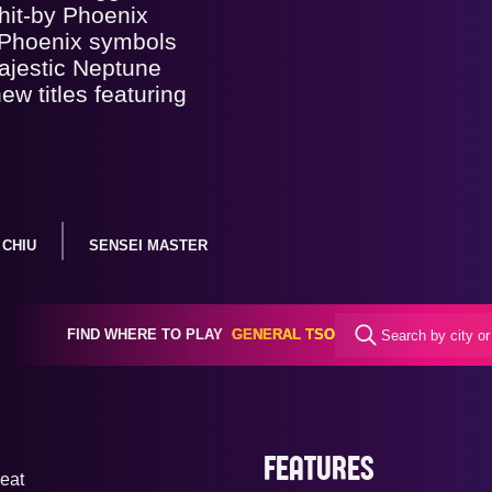
hit-by Phoenix
 Phoenix symbols
ajestic Neptune
w titles featuring
 CHIU
SENSEI MASTER
FIND WHERE TO PLAY
GENERAL TSO
FEATURES
eat