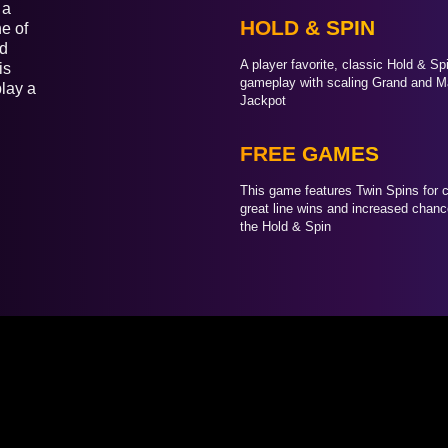
 a
HOLD & SPIN
e of
nd
A player favorite, classic Hold & Sp
is
gameplay with scaling Grand and M
lay a
Jackpot
FREE GAMES
This game features Twin Spins for 
great line wins and increased chanc
the Hold & Spin