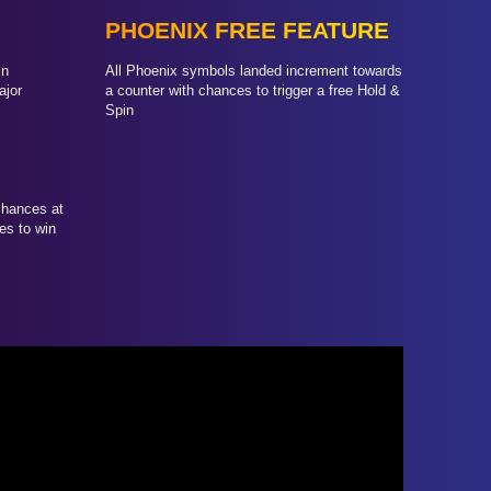
PHOENIX FREE FEATURE
in
All Phoenix symbols landed increment towards
ajor
a counter with chances to trigger a free Hold &
Spin
chances at
es to win