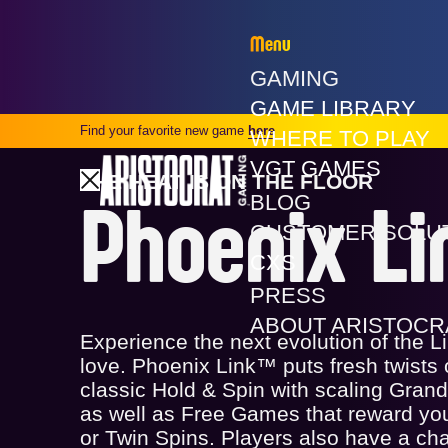
Menu
GAMING
GAME LIBRARY
Find your favorite new game
here
WHERE TO PLAY
VGT GAMES
THE HEAT IS ON THE FLOOR
BLOG
Phoenix L
CUSTOMER SOLU
CXS
PRESS
ABOUT ARISTOCR
Experience the next evolution of the 
love. Phoenix Link™ puts fresh twists o
classic Hold & Spin with scaling Gran
as well as Free Games that reward you 
or Twin Spins. Players also have a cha