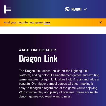
REGION
Find your favorite new game
here
✕
A REAL FIRE BREATHER
Dragon Link
The Dragon Link series, builds off the Lighting Link
platform, adding colorful Asian-themed games and exciting
game features. Dragon Link takes Hold & Spin and adds a
beautiful Orb trigger symbol across all titles, making it
easy to recognize regardless of the game you’re enjoying.
With intuitive play and plenty of bonuses, these are multi-
denom games you won’t want to miss.