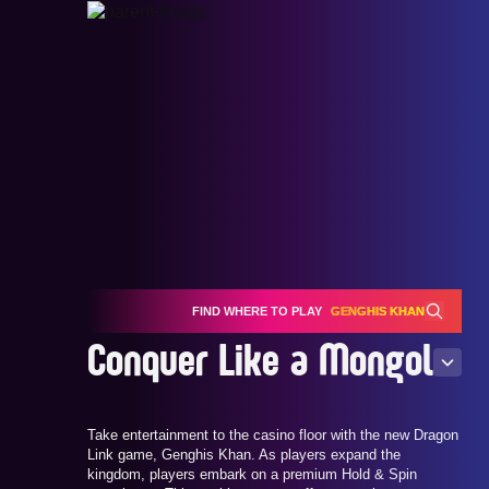
FIND WHERE TO PLAY
GENGHIS KHAN
Conquer Like a Mongol
Take entertainment to the casino floor with the new Dragon
Link game, Genghis Khan. As players expand the
kingdom, players embark on a premium Hold & Spin