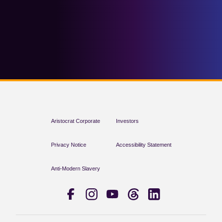
Aristocrat Corporate
Investors
Privacy Notice
Accessibility Statement
Anti-Modern Slavery