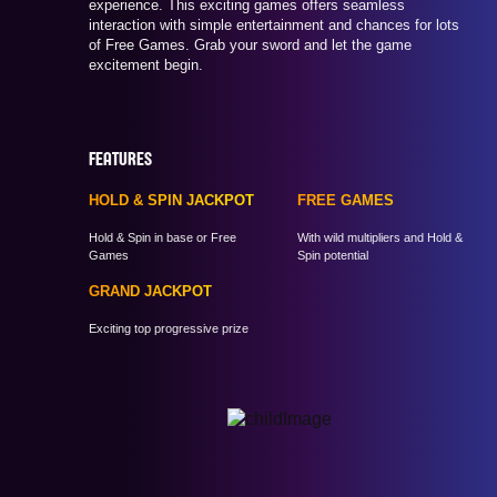
experience. This exciting games offers seamless
interaction with simple entertainment and chances for lots
of Free Games. Grab your sword and let the game
excitement begin.
FEATURES
HOLD & SPIN JACKPOT
FREE GAMES
Hold & Spin in base or Free
With wild multipliers and Hold &
Games
Spin potential
GRAND JACKPOT
Exciting top progressive prize