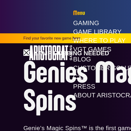
Menu
GAMING
GAME LIBRARY
Find your favorite new game
here
WHERE TO PLAY
VGT GAMES
NO LAMP RUBBING NEEDED
BLOG
Genies Ma
CUSTOMER SOLU
CXS
PRESS
Spins
ABOUT ARISTOCR
Genie’s Magic Spins™ is the first ga