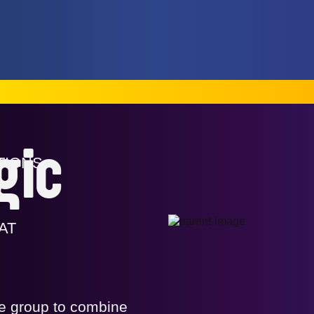
gic
TIONS
AT
me group to combine