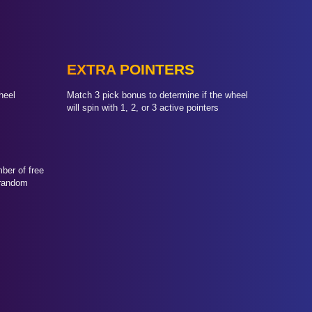
EXTRA POINTERS
heel
Match 3 pick bonus to determine if the wheel
will spin with 1, 2, or 3 active pointers
ber of free
 random