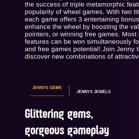
the success of triple metamorphic feat
popularity of wheel games. With two ti
each game offers 3 entertaining bonu
enhance the wheel by boosting the val
pointers, or winning free games. Most i
features can be won simultaneously 
and free games potential! Join Jenny 
discover new combinations of attracti
JENNYS GEMS
JENNYS JEWELS
Glittering gems,
gorgeous gameplay