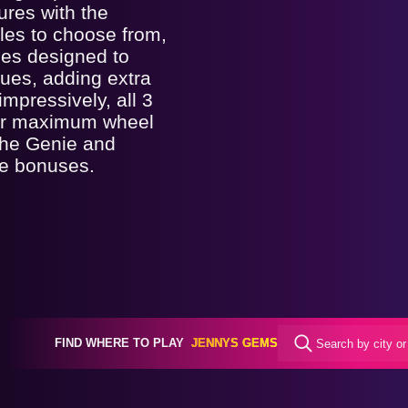
ures with the
tles to choose from,
ses designed to
ues, adding extra
mpressively, all 3
for maximum wheel
the Genie and
ve bonuses.
FIND WHERE TO PLAY
JENNYS GEMS