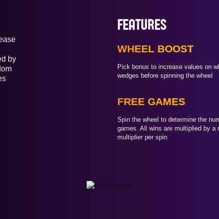
FEATURES
rease
WHEEL BOOST
ed by
Pick bonus to increase values on w
ndom
wedges before spinning the wheel
es
FREE GAMES
Spin the wheel to determine the num
games. All wins are multiplied by a
multiplier per spin