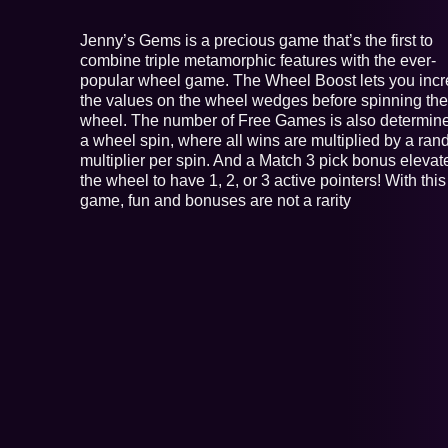
Jenny’s Gems is a precious game that’s the first to
combine triple metamorphic features with the ever-
popular wheel game. The Wheel Boost lets you inc
the values on the wheel wedges before spinning the
wheel. The number of Free Games is also determin
a wheel spin, where all wins are multiplied by a ra
multiplier per spin. And a Match 3 pick bonus elevat
the wheel to have 1, 2, or 3 active pointers! With this
game, fun and bonuses are not a rarity