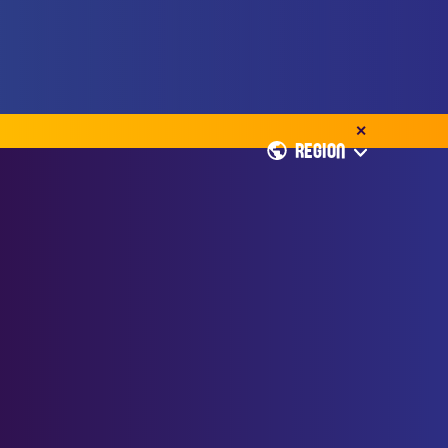
✕
REGION