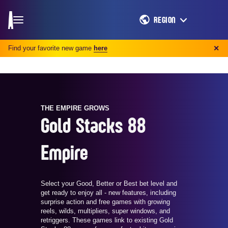
REGION
Find your favorite new game
here
✕
THE EMPIRE GROWS
Gold Stacks 88
Empire
Select your Good, Better or Best bet level and
get ready to enjoy all - new features, including
surprise action and free games with growing
reels, wilds, multipliers, super windows, and
retriggers. These games link to existing Gold