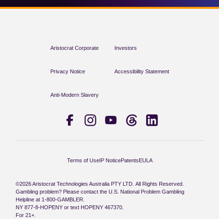
Aristocrat Corporate
Investors
Privacy Notice
Accessibility Statement
Anti-Modern Slavery
Terms of Use
IP Notice
Patents
EULA
©2026 Aristocrat Technologies Australia PTY LTD. All Rights Reserved.
Gambling problem? Please contact the U.S. National Problem Gambling
Helpline at 1-800-GAMBLER.
NY 877-8-HOPENY or text HOPENY 467370.
For 21+.