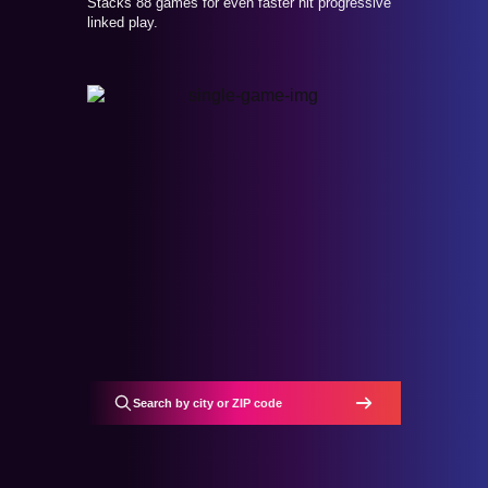
Stacks 88 games for even faster hit progressive
linked play.