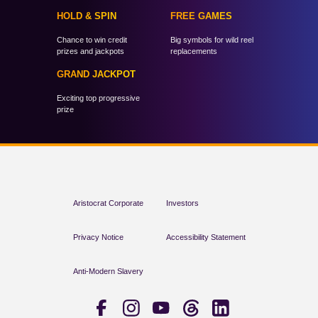
HOLD & SPIN
FREE GAMES
Chance to win credit
Big symbols for wild reel
prizes and jackpots
replacements
GRAND JACKPOT
Exciting top progressive
prize
Aristocrat Corporate
Investors
Privacy Notice
Accessibility Statement
Anti-Modern Slavery