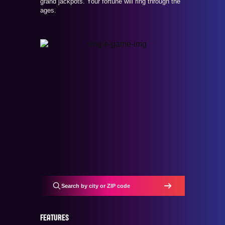
grand jackpots. Your fortune will ring through the
ages.
FEATURES