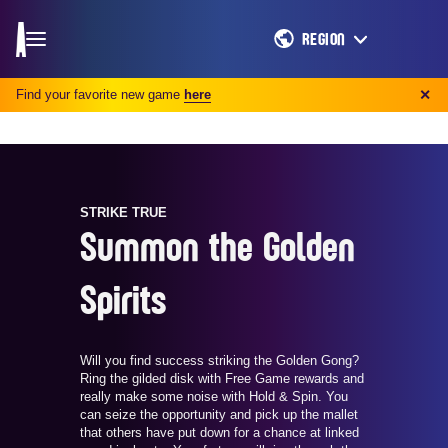
REGION
Find your favorite new game
here
✕
STRIKE TRUE
Summon the Golden
Spirits
Will you find success striking the Golden Gong?
Ring the gilded disk with Free Game rewards and
really make some noise with Hold & Spin. You
can seize the opportunity and pick up the mallet
that others have put down for a chance at linked