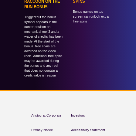
RACCOON ON THE
SPINS
RUN BONUS
Bonus games on top
screen can unlock extra
Triggered if the bonus
free spins
symbol appears in the
center position on
mechanical reel 3 and a
wager of credits has been
made. At the start of the
bonus, free spins are
awarded on the video
reels. Additional free spins
may be awarded during
the bonus and any reel
that does not contain a
credit value is respun
Aristocrat Corporate
Investors
Privacy Notice
Accessibility Statement