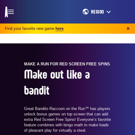
REGION
Find your favorite new game
here
✕
MAKE A RUN FOR RED SCREEN FREE SPINS
Make out like a
bandit
Great Bandito Raccoon on the Run™ has players
unlock bonus games on top screen that can add
extra Red Screen Free Spins! Everyone’s favorite
feature combines with bingo math to make loads
of pleasant play for virtually a steal.