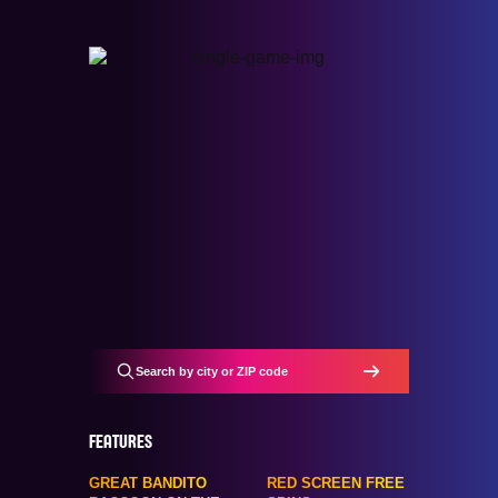
FEATURES
GREAT BANDITO
RED SCREEN FREE