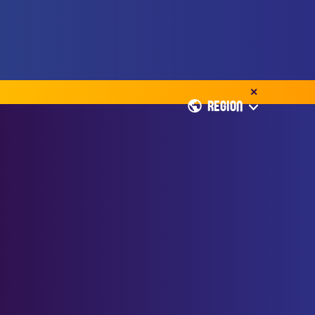
✕
REGION