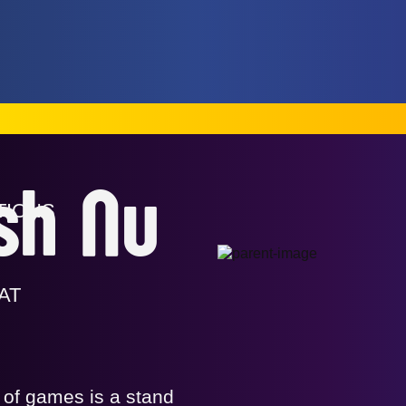
sh Nu
TIONS
AT
 of games is a stand