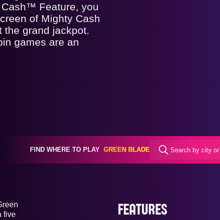
ty Cash™ Feature, you
 screen of Mighty Cash
t the grand jackpot.
Spin games are an
FIND WHERE TO PLAY
GREEN BLADE
 Green
FEATURES
 five