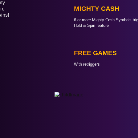
hty
MIGHTY CASH
re
wins!
6 or more Mighty Cash Symbols trig
Hold & Spin feature
FREE GAMES
With retriggers