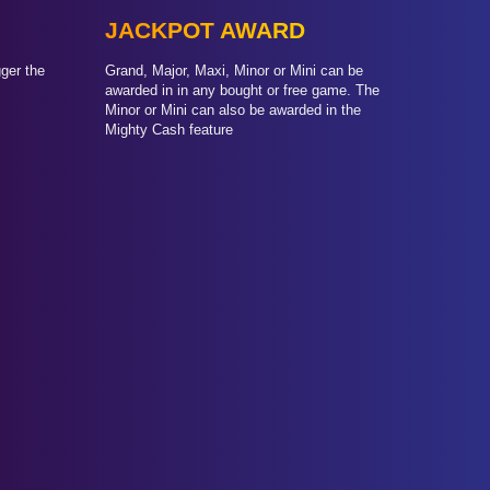
JACKPOT AWARD
ger the
Grand, Major, Maxi, Minor or Mini can be
awarded in in any bought or free game. The
Minor or Mini can also be awarded in the
Mighty Cash feature