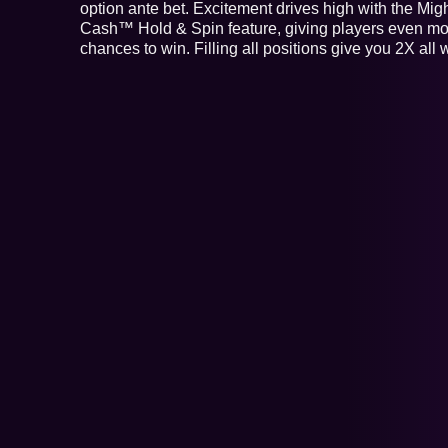
option ante bet. Excitement drives high with the Mig
Cash™ Hold & Spin feature, giving players even mo
chances to win. Filling all positions give you 2X all 