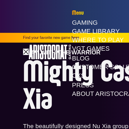
Menu
GAMING
GAME LIBRARY
Find your favorite new game
here
WHERE TO PLAY
VGT GAMES
PLAY WITH THE WARRIOR
BLOG
Mighty Ca
CUSTOMER SOLU
CXS
PRESS
Xia
ABOUT ARISTOCR
The beautifully designed Nu Xia group