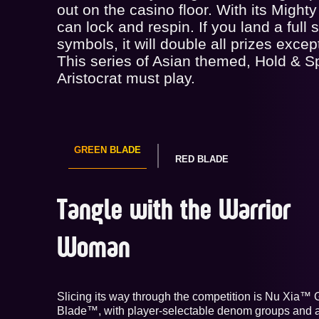
out on the casino floor. With its Migh
can lock and respin. If you land a full
symbols, it will double all prizes excep
This series of Asian themed, Hold & 
Aristocrat must play.
GREEN BLADE
RED BLADE
Tangle with the Warrior
Woman
Slicing its way through the competition is Nu Xia™
Blade™, with player-selectable denom groups and a