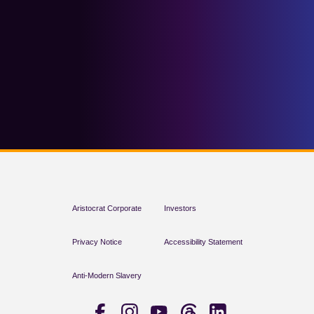
Aristocrat Corporate
Investors
Privacy Notice
Accessibility Statement
Anti-Modern Slavery