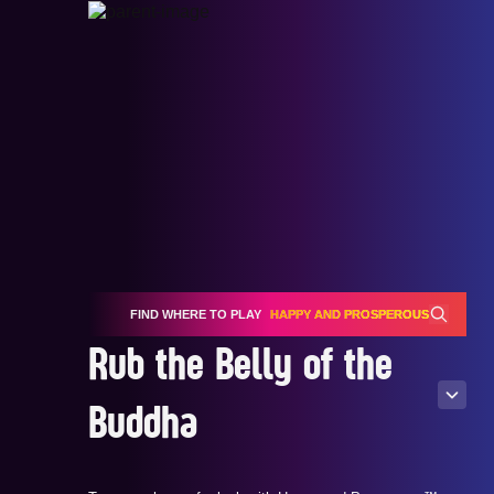
FIND WHERE TO PLAY
HAPPY AND PROSPEROUS
Rub the Belly of the
Buddha