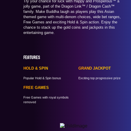
Try your chance for luck with Happy and Prosperous™ a
jolly game, part of the Dragon Link™ / Dragon Cash™
family. Make Buddha laugh as players play this Asian
themed game with multi-denom choices, wide bet ranges,
Free Games and exciting Hold & Spin action. Enjoy the
chance to stack up the gold coins and jackpots in this
entertaining game.
FEATURES
HOLD & SPIN
GRAND JACKPOT
Popular Hold & Spin bonus
Exciting top progressive prize
FREE GAMES
Free Games with royal symbols
removed