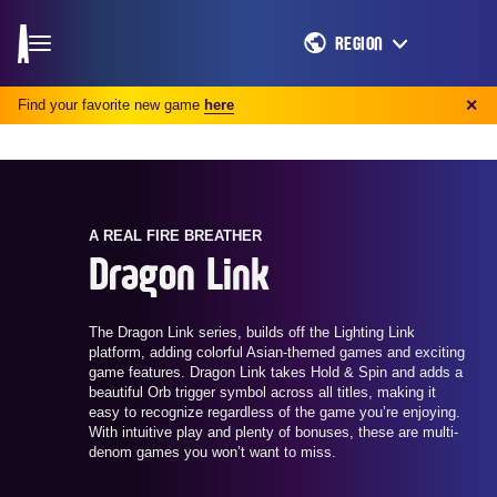
REGION
Find your favorite new game
here
✕
A REAL FIRE BREATHER
Dragon Link
The Dragon Link series, builds off the Lighting Link
platform, adding colorful Asian-themed games and exciting
game features. Dragon Link takes Hold & Spin and adds a
beautiful Orb trigger symbol across all titles, making it
easy to recognize regardless of the game you’re enjoying.
With intuitive play and plenty of bonuses, these are multi-
denom games you won’t want to miss.