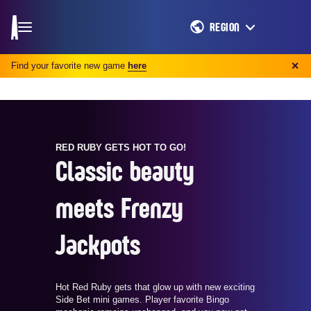
REGION
Find your favorite new game
here
✕
RED RUBY GETS HOT TO GO!
Classic beauty
meets Frenzy
Jackpots
Hot Red Ruby gets that glow up with new exciting
Side Bet mini games. Player favorite Bingo