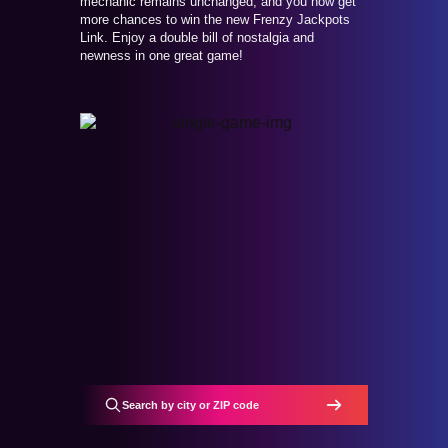
mechanic remains unchanged, and you now get
more chances to win the new Frenzy Jackpots
Link. Enjoy a double bill of nostalgia and
newness in one great game!