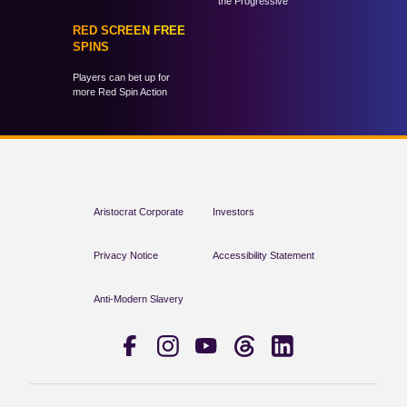
the Progressive
RED SCREEN FREE
SPINS
Players can bet up for
more Red Spin Action
Aristocrat Corporate
Investors
Privacy Notice
Accessibility Statement
Anti-Modern Slavery