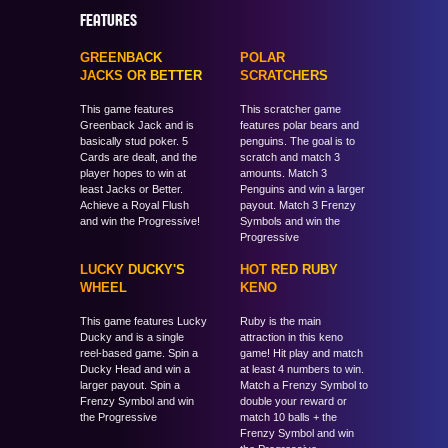
FEATURES
GREENBACK
POLAR
JACKS OR BETTER
SCRATCHERS
This game features
This scratcher game
Greenback Jack and is
features polar bears and
basically stud poker. 5
penguins. The goal is to
Cards are dealt, and the
scratch and match 3
player hopes to win at
amounts. Match 3
least Jacks or Better.
Penguins and win a larger
Achieve a Royal Flush
payout. Match 3 Frenzy
and win the Progressive!
Symbols and win the
Progressive
LUCKY DUCKY'S
HOT RED RUBY
WHEEL
KENO
This game features Lucky
Ruby is the main
Ducky and is a single
attraction in this keno
reel-based game. Spin a
game! Hit play and match
Ducky Head and win a
at least 4 numbers to win.
larger payout. Spin a
Match a Frenzy Symbol to
Frenzy Symbol and win
double your reward or
the Progressive
match 10 balls + the
Frenzy Symbol and win