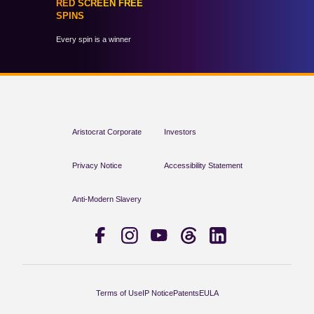
RED SCREEN FREE
SPINS
Every spin is a winner
Aristocrat Corporate
Investors
Privacy Notice
Accessibility Statement
Anti-Modern Slavery
Terms of Use
IP Notice
Patents
EULA