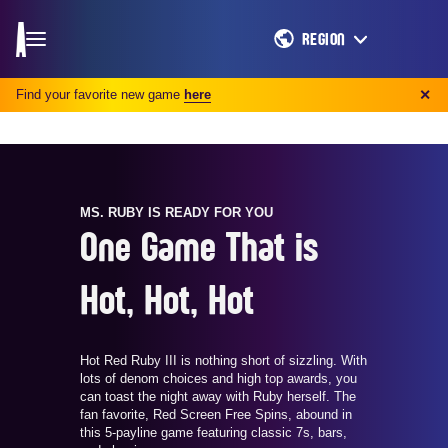
REGION
Find your favorite new game
here
✕
MS. RUBY IS READY FOR YOU
One Game That is
Hot, Hot, Hot
Hot Red Ruby III is nothing short of sizzling. With
lots of denom choices and high top awards, you
can toast the night away with Ruby herself. The
fan favorite, Red Screen Free Spins, abound in
this 5-payline game featuring classic 7s, bars,