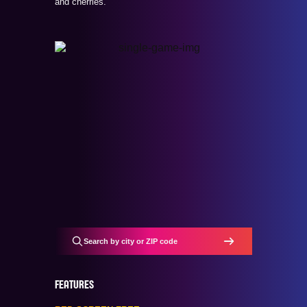
and cherries.
FEATURES