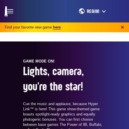
REGION
Find your favorite new game
here
✕
GAME MODE ON!
Lights, camera,
you're the star!
Cue the music and applause, because Hyper
Link™ is here! This game show-themed game
boasts spotlight-ready graphics and equally
photogenic bonuses. You can first choose
between base games The Power of 88, Buffalo,