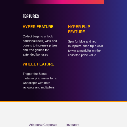
FEATURES
HYPER FEATURE
HYPER FLIP
FEATURE
Collect bags to unlock
additional rows, wins and
Spin for blue and red
boosts to increase prizes,
multipliers, then flip a coin
and free games for
to win a multiplier on the
extended bonuses
collected prize value
WHEEL FEATURE
Trigger the Bonus
metamorphic meter for a
wheel spin with both
jackpots and multipliers
Aristocrat Corporate
Investors