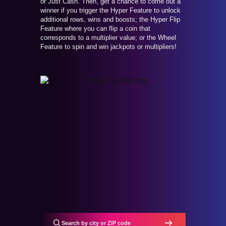
or Just Cash. Then, get a chance to come out a
winner if you trigger the Hyper Feature to unlock
additional rows, wins and boosts; the Hyper Flip
Feature where you can flip a coin that
corresponds to a multiplier value; or the Wheel
Feature to spin and win jackpots or multipliers!