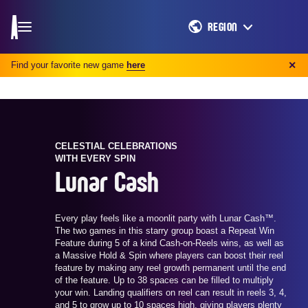
REGION
Find your favorite new game
here
✕
CELESTIAL CELEBRATIONS
WITH EVERY SPIN
Lunar Cash
Every play feels like a moonlit party with Lunar Cash™.
The two games in this starry group boast a Repeat Win
Feature during 5 of a kind Cash-on-Reels wins, as well as
a Massive Hold & Spin where players can boost their reel
feature by making any reel growth permanent until the end
of the feature. Up to 38 spaces can be filled to multiply
your win. Landing qualifiers on reel can result in reels 3, 4,
and 5 to grow up to 10 spaces high, giving players plenty