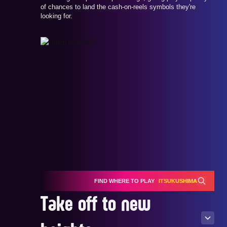
of chances to land the cash-on-reels symbols they're
looking for.
FIND WHERE TO PLAY
ITSUKUSHIMA
Take off to new