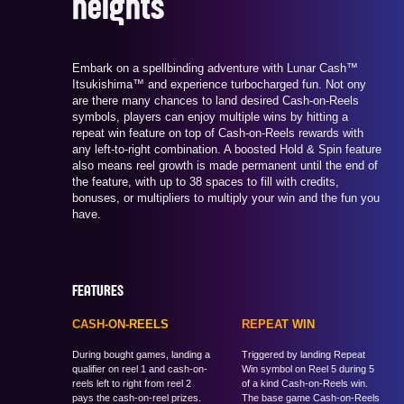
heights
Embark on a spellbinding adventure with Lunar Cash™
Itsukishima™ and experience turbocharged fun. Not ony
are there many chances to land desired Cash-on-Reels
symbols, players can enjoy multiple wins by hitting a
repeat win feature on top of Cash-on-Reels rewards with
any left-to-right combination. A boosted Hold & Spin feature
also means reel growth is made permanent until the end of
the feature, with up to 38 spaces to fill with credits,
bonuses, or multipliers to multiply your win and the fun you
have.
FEATURES
CASH-ON-REELS
REPEAT WIN
During bought games, landing a
Triggered by landing Repeat
qualifier on reel 1 and cash-on-
Win symbol on Reel 5 during 5
reels left to right from reel 2
of a kind Cash-on-Reels win.
pays the cash-on-reel prizes.
The base game Cash-on-Reels