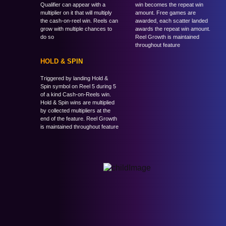
Qualifier can appear with a
win becomes the repeat win
multiplier on it that will multiply
amount. Free games are
the cash-on-reel win. Reels can
awarded, each scatter landed
grow with multiple chances to
awards the repeat win amount.
do so
Reel Growth is maintained
throughout feature
HOLD & SPIN
Triggered by landing Hold &
Spin symbol on Reel 5 during 5
of a kind Cash-on-Reels win.
Hold & Spin wins are multiplied
by collected multipliers at the
end of the feature. Reel Growth
is maintained throughout feature