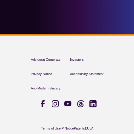
Aristocrat Corporate
Investors
Privacy Notice
Accessibility Statement
Anti-Modern Slavery
Terms of Use
IP Notice
Patents
EULA