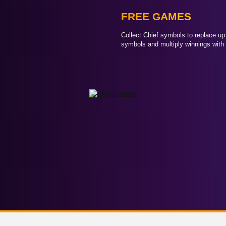
FREE GAMES
Collect Chief symbols to replace up 
symbols and multiply winnings with 