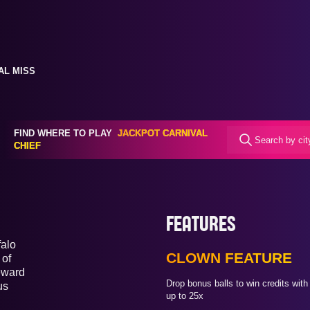
AL MISS 
FIND WHERE TO PLAY
JACKPOT CARNIVAL
CHIEF
FEATURES
falo
CLOWN FEATURE
 of
eward
Drop bonus balls to win credits with 
us
up to 25x