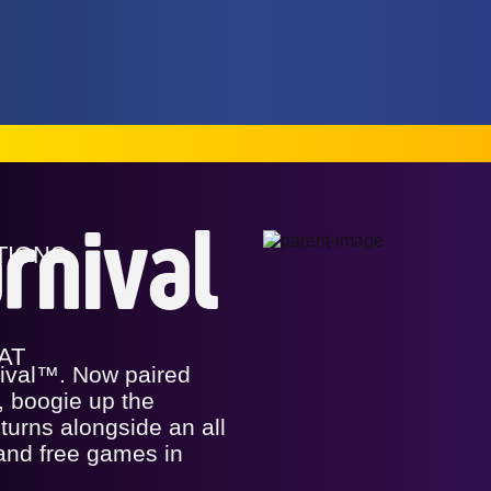
rnival
TIONS
AT
nival™. Now paired
s, boogie up the
eturns alongside an all
and free games in