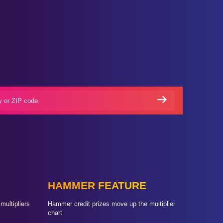
HAMMER FEATURE
multipliers
Hammer credit prizes move up the multiplier
chart