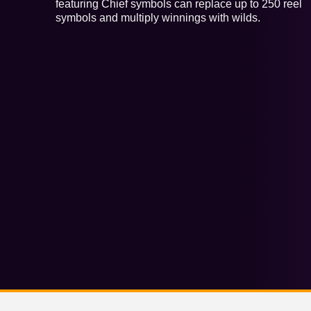
featuring Chief symbols can replace up to 250 reel
symbols and multiply winnings with wilds.