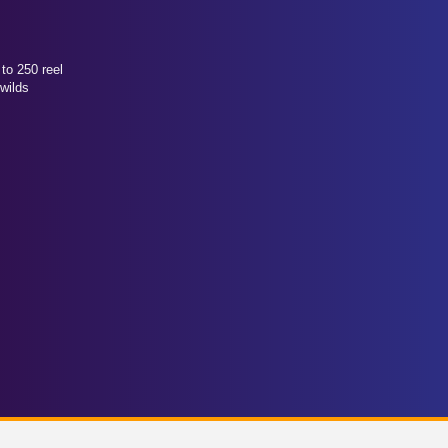
to 250 reel
wilds