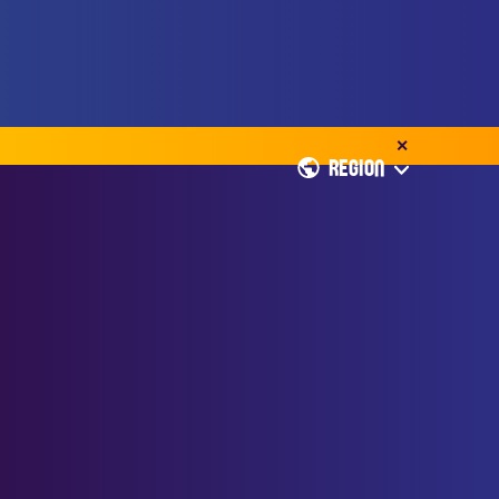
✕
REGION