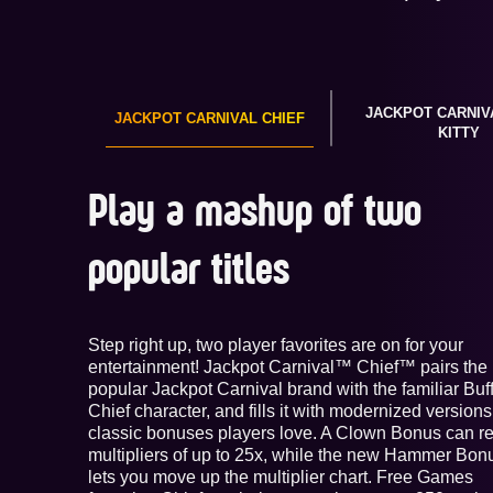
JACKPOT CARNIV
JACKPOT CARNIVAL CHIEF
KITTY
Play a mashup of two
popular titles
Step right up, two player favorites are on for your
entertainment! Jackpot Carnival™ Chief™ pairs the
popular Jackpot Carnival brand with the familiar Buf
Chief character, and fills it with modernized versions
classic bonuses players love. A Clown Bonus can r
multipliers of up to 25x, while the new Hammer Bon
lets you move up the multiplier chart. Free Games