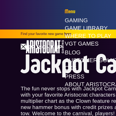
Menu
GAMING
GAME LIBRARY
Find your favorite new game
here
WHERE TO PLAY
VGT GAMES
STEP RIGHT UP
BLOG
Jackpot Ca
CUSTOMER SOLU
CXS
PRESS
ABOUT ARISTOCR
The fun never stops with Jackpot Car
with your favorite Aristocrat character
multiplier chart as the Clown feature r
new hammer bonus with credit prizes 
tow. Welcome to the carnival, players!