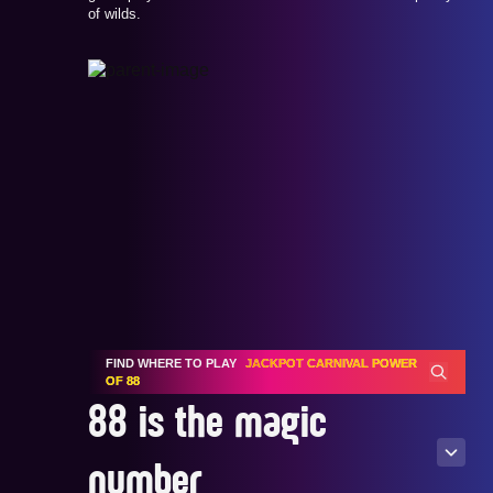
of wilds.
FIND WHERE TO PLAY
JACKPOT CARNIVAL POWER
OF 88
88 is the magic
number