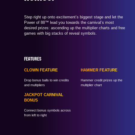
Step right up onto excitement’s biggest stage and let the
Power of 88™ lead you towards the carnival’s most
desired prizes: ascending up the multiplier charts and free
games with big stacks of reveal symbols.
FEATURES
CLOWN FEATURE
HAMMER FEATURE
Drop bonus balls to win credits
Hammer credit prizes up the
and multipliers
multiplier chart
JACKPOT CARNIVAL
BONUS
Connect bonus symbols across
from left to right