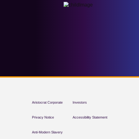
Aristocrat Corporate
Investors
Privacy Notice
Accessibility Statement
Anti-Modern Slavery