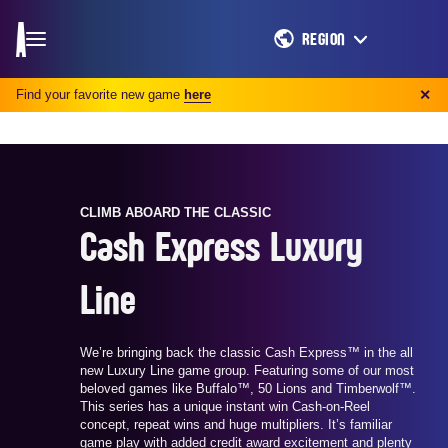
REGION
Find your favorite new game
here
✕
CLIMB ABOARD THE CLASSIC
Cash Express Luxury
Line
We’re bringing back the classic Cash Express™ in the all
new Luxury Line game group. Featuring some of our most
beloved games like Buffalo™, 50 Lions and Timberwolf™.
This series has a unique instant win Cash-on-Reel
concept, repeat wins and huge multipliers. It’s familiar
game play with added credit award excitement and plenty