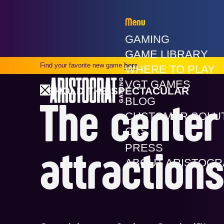
Menu
GAMING
GAME LIBRARY
Find your favorite new game
here
WHERE TO PLAY
VGT GAMES
BEHOLD THE SPECTACULAR
BLOG
The center 
CUSTOMER SOLU
CXS
PRESS
attractions
ABOUT ARISTOCR