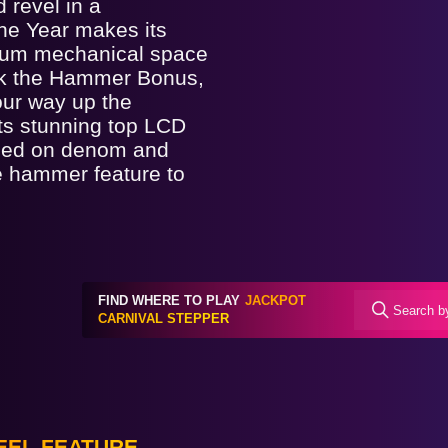
 revel in a
the Year makes its
mium mechanical space
back the Hammer Bonus,
our way up the
 Its stunning top LCD
ased on denom and
e hammer feature to
FIND WHERE TO PLAY
JACKPOT
CARNIVAL STEPPER
EL FEATURE