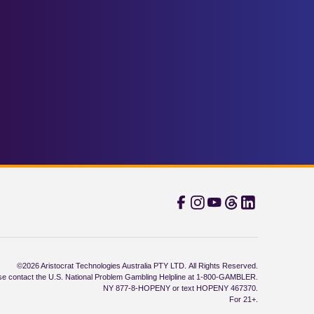
©2026 Aristocrat Technologies Australia PTY LTD. All Rights Reserved.
e contact the U.S. National Problem Gambling Helpline at 1-800-GAMBLER.
NY 877-8-HOPENY or text HOPENY 467370.
For 21+.