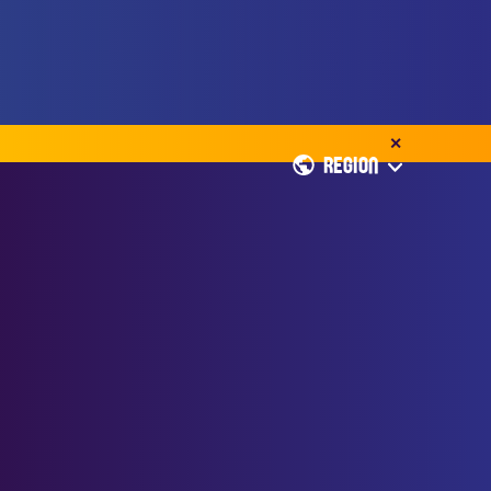
✕
REGION