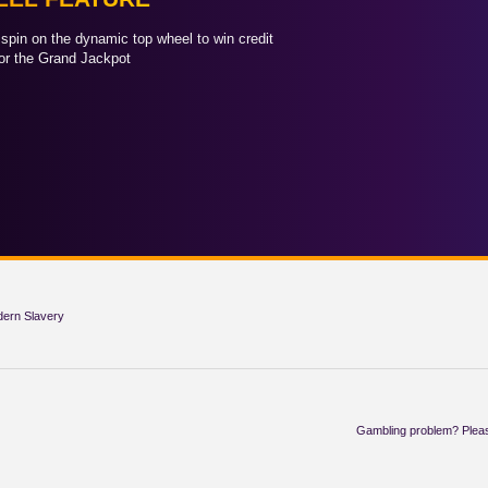
spin on the dynamic top wheel to win credit
 or the Grand Jackpot
dern Slavery
Gambling problem? Pleas