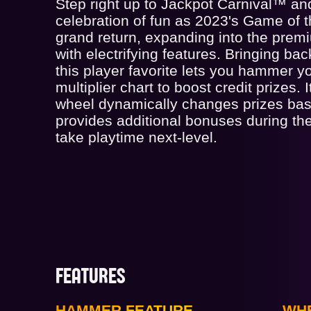
Step right up to Jackpot Carnival™ and
celebration of fun as 2023's Game of 
grand return, expanding into the pre
with electrifying features. Bringing 
this player favorite lets you hammer y
multiplier chart to boost credit prizes.
wheel dynamically changes prizes b
provides additional bonuses during th
take playtime next-level.
FEATURES
HAMMER FEATURE
WHE