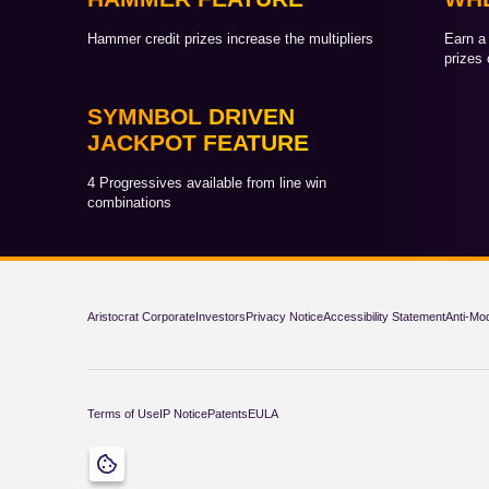
Hammer credit prizes increase the multipliers
Earn a 
prizes
SYMNBOL DRIVEN
JACKPOT FEATURE
4 Progressives available from line win
combinations
Aristocrat Corporate
Investors
Privacy Notice
Accessibility Statement
Anti-Mo
Terms of Use
IP Notice
Patents
EULA