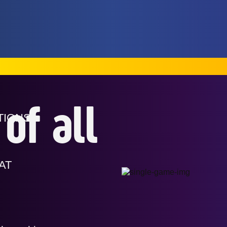
of all
TIONS
AT