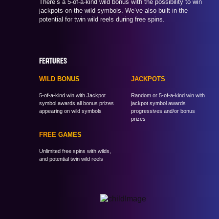
There’s a 5-of-a-kind wild bonus with the possibility to win
jackpots on the wild symbols. We’ve also built in the
potential for twin wild reels during free spins.
FEATURES
WILD BONUS
JACKPOTS
5-of-a-kind win with Jackpot
Random or 5-of-a-kind win with
symbol awards all bonus prizes
jackpot symbol awards
appearing on wild symbols
progressives and/or bonus
prizes
FREE GAMES
Unlimited free spins with wilds,
and potential twin wild reels