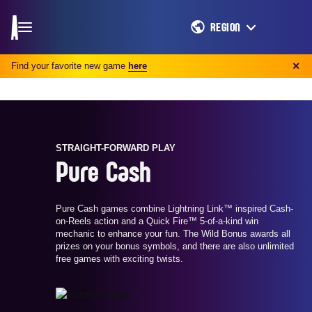
REGION
Find your favorite new game
here
✕
STRAIGHT-FORWARD PLAY
Pure Cash
Pure Cash games combine Lightning Link™ inspired Cash-
on-Reels action and a Quick Fire™ 5-of-a-kind win
mechanic to enhance your fun. The Wild Bonus awards all
prizes on your bonus symbols, and there are also unlimited
free games with exciting twists.