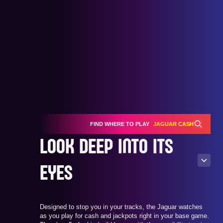
FIND WHERE TO PLAY
JAGUAR CASH
LOOK DEEP INTO ITS
EYES
Designed to stop you in your tracks, the Jaguar watches
as you play for cash and jackpots right in your base game.