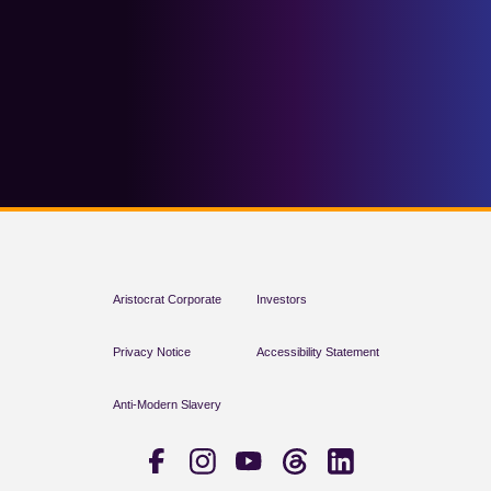
Aristocrat Corporate
Investors
Privacy Notice
Accessibility Statement
Anti-Modern Slavery