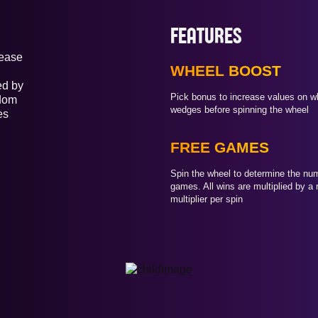
FEATURES
rease
WHEEL BOOST
ed by
Pick bonus to increase values on w
ndom
wedges before spinning the wheel
es
FREE GAMES
Spin the wheel to determine the num
games. All wins are multiplied by a
multiplier per spin