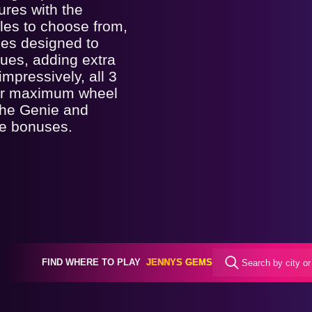
ures with the
tles to choose from,
ses designed to
ues, adding extra
mpressively, all 3
for maximum wheel
the Genie and
ve bonuses.
FIND WHERE TO PLAY
JENNYS GEMS