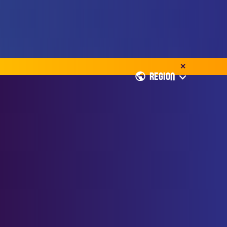
✕
REGION