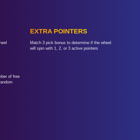
EXTRA POINTERS
heel
Match 3 pick bonus to determine if the wheel
will spin with 1, 2, or 3 active pointers
ber of free
 random