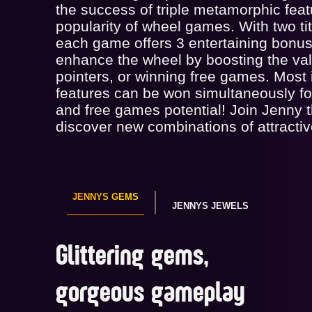
the success of triple metamorphic feat
popularity of wheel games. With two ti
each game offers 3 entertaining bonu
enhance the wheel by boosting the val
pointers, or winning free games. Most i
features can be won simultaneously 
and free games potential! Join Jenny 
discover new combinations of attracti
JENNYS GEMS
JENNYS JEWELS
Glittering gems,
gorgeous gameplay