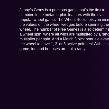
Jenny’s Gems is a precious game that’s the first to
combine triple metamorphic features with the ever-
popular wheel game. The Wheel Boost lets you inc
the values on the wheel wedges before spinning the
wheel. The number of Free Games is also determin
a wheel spin, where all wins are multiplied by a ra
multiplier per spin. And a Match 3 pick bonus elevat
the wheel to have 1, 2, or 3 active pointers! With this
game, fun and bonuses are not a rarity