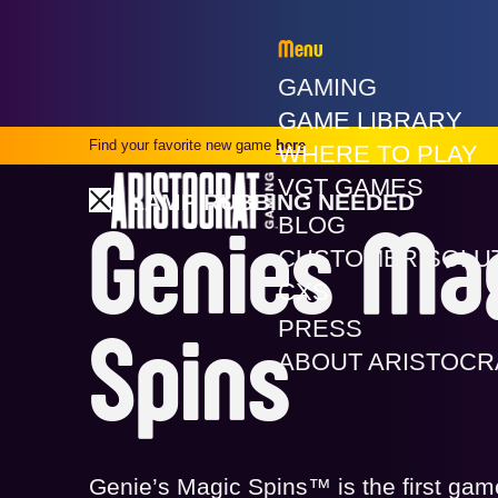
Menu
GAMING
GAME LIBRARY
Find your favorite new game
here
WHERE TO PLAY
VGT GAMES
NO LAMP RUBBING NEEDED
BLOG
Genies Ma
CUSTOMER SOLU
CXS
PRESS
Spins
ABOUT ARISTOCR
Genie’s Magic Spins™ is the first ga