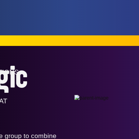
gic
TIONS
AT
me group to combine