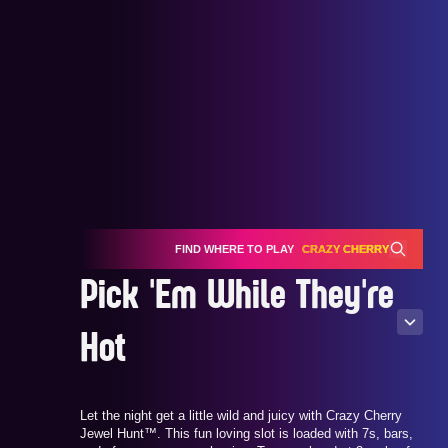
FIND WHERE TO PLAY
CRAZY CHERRY
Pick 'Em While They're
Hot
Let the night get a little wild and juicy with Crazy Cherry
Jewel Hunt™. This fun loving slot is loaded with 7s, bars,