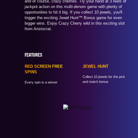
and of course, crazy cherries. Try your hand at 3 reels of
jackpot action on this multi-denom game with plenty of
opportunities to hit it big. If you collect 10 jewels, you'll
trigger the exciting Jewel Hunt™ Bonus game for even
bigger wins. Enjoy Crazy Cherry wild in this exciting slot
from Aristocrat.
FEATURES
RED SCREEN FREE
JEWEL HUNT
SPINS
Collect 10 jewels for the pick
and match bonus
Every spin is a winner