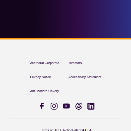
Aristocrat Corporate
Investors
Privacy Notice
Accessibility Statement
Anti-Modern Slavery
Terms of Use
IP Notice
Patents
EULA