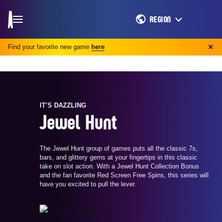
REGION
Find your favorite new game
here
✕
IT’S DAZZLING
Jewel Hunt
The Jewel Hunt group of games puts all the classic 7s,
bars, and glittery gems at your fingertips in this classic
take on slot action. With a Jewel Hunt Collection Bonus
and the fan favorite Red Screen Free Spins, this series will
have you excited to pull the lever.