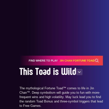
FIND WHERE TO PLAY
JIN CHAN FORTUNE TOAD
This Toad is Wild
The mythological Fortune Toad™ comes to life in Jin
Chan™. Deep symbolism will guide you to fun with more-
frequent wins and high volatility. May luck lead you to find
the random Toad Bonus and three-symbol triggers that lead
to Free Games.