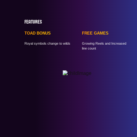
FEATURES
TOAD BONUS
FREE GAMES
Royal symbols change to wilds
Growing Reels and Increased
line count