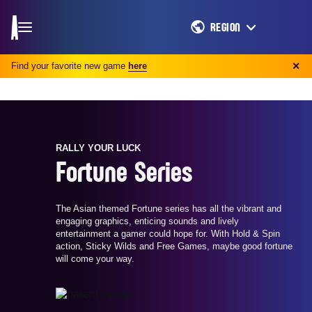
REGION
Find your favorite new game
here
✕
RALLY YOUR LUCK
Fortune Series
The Asian themed Fortune series has all the vibrant and
engaging graphics, enticing sounds and lively
entertainment a gamer could hope for. With Hold & Spin
action, Sticky Wilds and Free Games, maybe good fortune
will come your way.