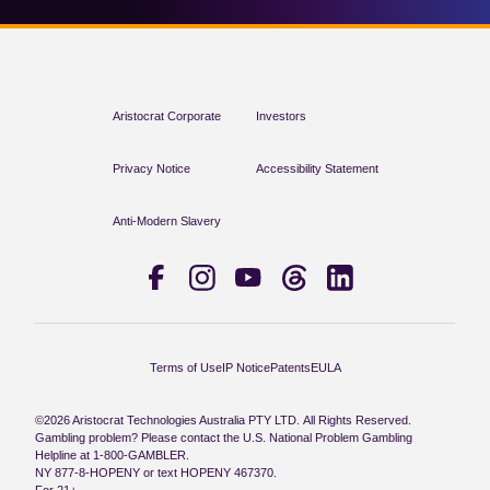
Aristocrat Corporate
Investors
Privacy Notice
Accessibility Statement
Anti-Modern Slavery
Terms of Use
IP Notice
Patents
EULA
©2026 Aristocrat Technologies Australia PTY LTD. All Rights Reserved.
Gambling problem? Please contact the U.S. National Problem Gambling
Helpline at 1-800-GAMBLER.
NY 877-8-HOPENY or text HOPENY 467370.