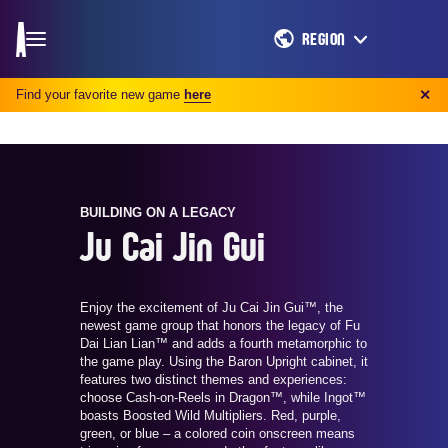
REGION
Find your favorite new game
here
✕
BUILDING ON A LEGACY
Ju Cai Jin Gui
Enjoy the excitement of Ju Cai Jin Gui™, the
newest game group that honors the legacy of Fu
Dai Lian Lian™ and adds a fourth metamorphic to
the game play. Using the Baron Upright cabinet, it
features two distinct themes and experiences:
choose Cash-on-Reels in Dragon™, while Ingot™
boasts Boosted Wild Multipliers. Red, purple,
green, or blue – a colored coin onscreen means