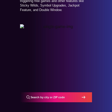
triggering free games and other features like
Sticky Wilds, Symbol Upgrades, Jackpot
Feature, and Double Window.