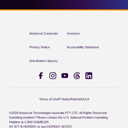
Aristocrat Corporate
Investors
Privacy Notice
Accessibility Statement
Anti-Modern Slavery
Terms of Use
IP Notice
Patents
EULA
©2026 Aristocrat Technologies Australia PTY LTD. All Rights Reserved.
Gambling problem? Please contact the U.S. National Problem Gambling
Helpline at 1-800-GAMBLER.
NY 877-8-HOPENY or text HOPENY 467370.