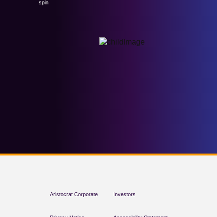
spin
Aristocrat Corporate
Investors