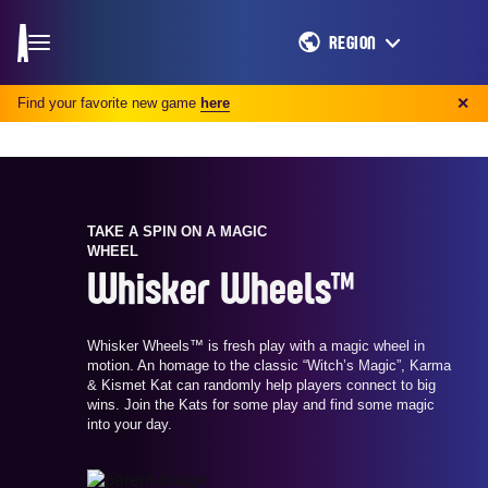
REGION
Find your favorite new game
here
✕
TAKE A SPIN ON A MAGIC
WHEEL
Whisker Wheels™
Whisker Wheels™ is fresh play with a magic wheel in
motion. An homage to the classic “Witch’s Magic”, Karma
& Kismet Kat can randomly help players connect to big
wins. Join the Kats for some play and find some magic
into your day.