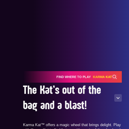
FIND WHERE TO PLAY
KARMA KAT
The Kat’s out of the
bag and a blast!
Karma Kat™ offers a magic wheel that brings delight. Play