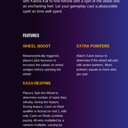
with Karma Kat to find fortune with a spin of the wheel and
an enchanting feel. Let your gameplay cast a pleasurable
spell on time well spent.
FEATURES
WHEEL BOOST
EXTRA POINTERS
Metamorphically triggered,
Match 3 pick bonus to
players pick bonuses to
determine if the wheel will spin
increase the values on wheel
with active pointers. More
wedges before spinning the
pointers equate to more wins
wheel
per spin
KASH RESPINS
Players Spin the Wheel to
determine number of spins they
will play during the feature.
During feature, Cash-on-Reel
qualifier is locked on reel 1, with
only Cash-on-Reels symbols
paying. All wins multiplied by a
random multiplier, varying by