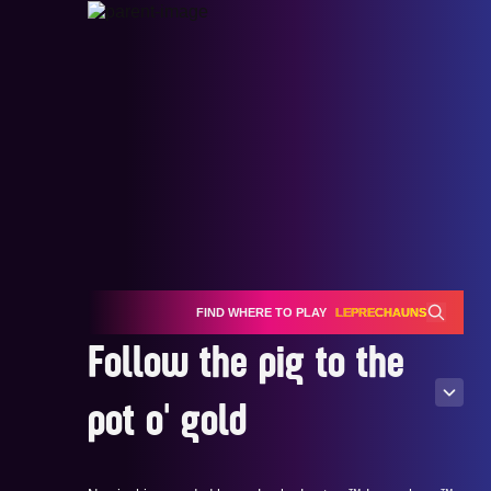
FIND WHERE TO PLAY
LEPRECHAUNS
Follow the pig to the
pot o' gold