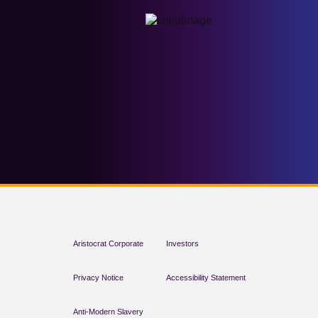
Aristocrat Corporate
Investors
Privacy Notice
Accessibility Statement
Anti-Modern Slavery