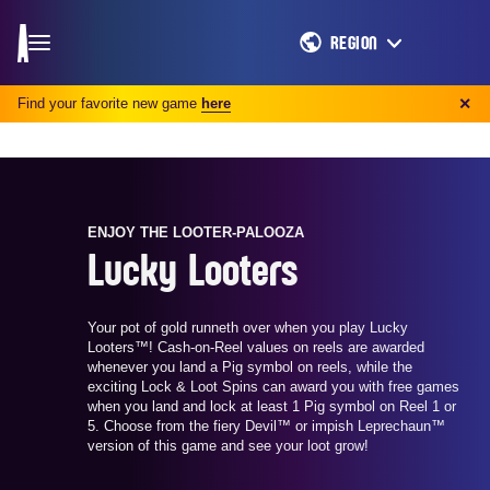
REGION
Find your favorite new game
here
✕
ENJOY THE LOOTER-PALOOZA
Lucky Looters
Your pot of gold runneth over when you play Lucky
Looters™! Cash-on-Reel values on reels are awarded
whenever you land a Pig symbol on reels, while the
exciting Lock & Loot Spins can award you with free games
when you land and lock at least 1 Pig symbol on Reel 1 or
5. Choose from the fiery Devil™ or impish Leprechaun™
version of this game and see your loot grow!