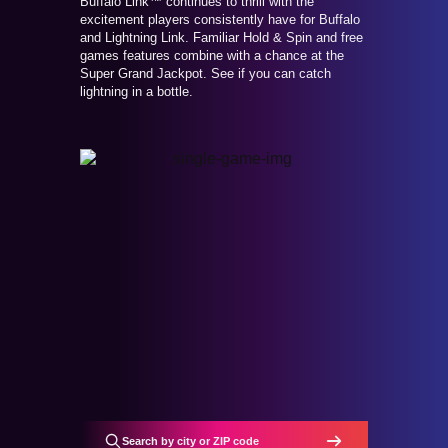
Buffalo Link™ continues to thrill with the
excitement players consistently have for Buffalo
and Lightning Link. Familiar Hold & Spin and free
games features combine with a chance at the
Super Grand Jackpot. See if you can catch
lightning in a bottle.