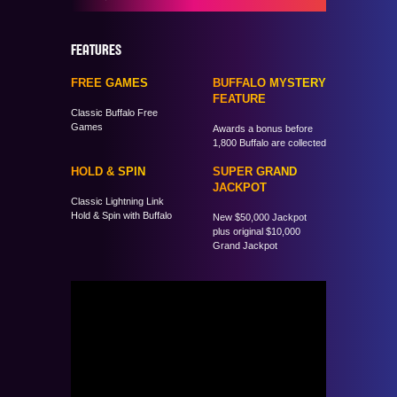
FEATURES
FREE GAMES
BUFFALO MYSTERY
FEATURE
Classic Buffalo Free
Games
Awards a bonus before
1,800 Buffalo are collected
HOLD & SPIN
SUPER GRAND
JACKPOT
Classic Lightning Link
Hold & Spin with Buffalo
New $50,000 Jackpot
plus original $10,000
Grand Jackpot