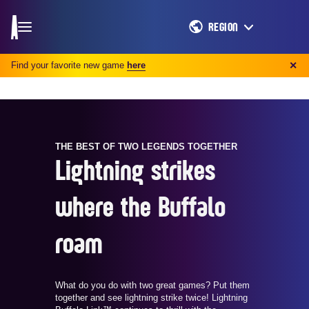
REGION
Find your favorite new game
here
✕
THE BEST OF TWO LEGENDS TOGETHER
Lightning strikes
where the Buffalo
roam
What do you do with two great games? Put them
together and see lightning strike twice! Lightning