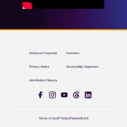
Aristocrat Corporate
Investors
Privacy Notice
Accessibility Statement
Anti-Modern Slavery
Terms of Use
IP Notice
Patents
EULA