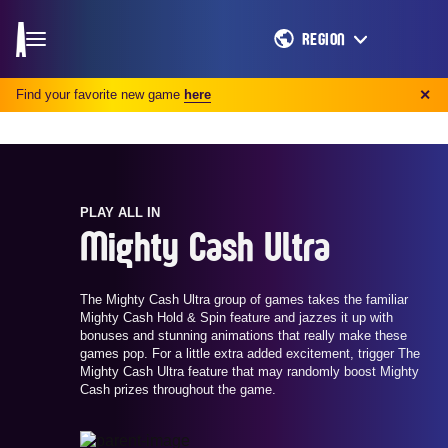
REGION
Find your favorite new game
here
✕
PLAY ALL IN
Mighty Cash Ultra
The Mighty Cash Ultra group of games takes the familiar
Mighty Cash Hold & Spin feature and jazzes it up with
bonuses and stunning animations that really make these
games pop. For a little extra added excitement, trigger The
Mighty Cash Ultra feature that may randomly boost Mighty
Cash prizes throughout the game.