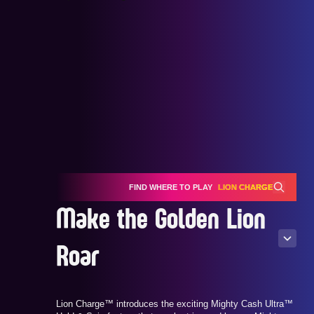
FIND WHERE TO PLAY
LION CHARGE
Make the Golden Lion
Roar
Lion Charge™ introduces the exciting Mighty Cash Ultra™