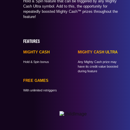
Hold & Spin feature that can be triggered by any Mighty
Cash Ultra symbol. Add to this, the opportunity for
repeatedly boosted Mighty Cash™ prizes throughout the
feature!
FEATURES
MIGHTY CASH
MIGHTY CASH ULTRA
Hold & Spin bonus
Any Mighty Cash prize may
have its credit value boosted
during feature
FREE GAMES
With unlimited retriggers