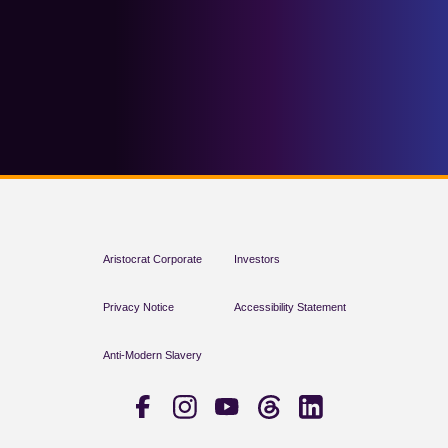
Aristocrat Corporate
Investors
Privacy Notice
Accessibility Statement
Anti-Modern Slavery