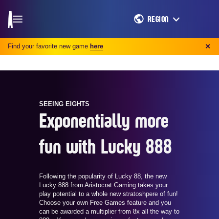
REGION
Find your favorite new game
here
✕
SEEING EIGHTS
Exponentially more
fun with Lucky 888
Following the popularity of Lucky 88, the new
Lucky 888 from Aristocrat Gaming takes your
play potential to a whole new stratoshpere of fun!
Choose your own Free Games feature and you
can be awarded a multiplier from 8x all the way to