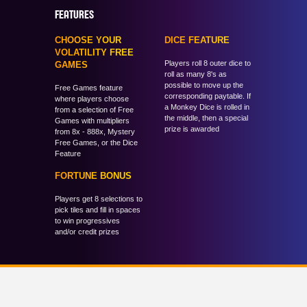
FEATURES
CHOOSE YOUR
DICE FEATURE
VOLATILITY FREE
Players roll 8 outer dice to
GAMES
roll as many 8's as
possible to move up the
Free Games feature
corresponding paytable. If
where players choose
a Monkey Dice is rolled in
from a selection of Free
the middle, then a special
Games with multipliers
prize is awarded
from 8x - 888x, Mystery
Free Games, or the Dice
Feature
FORTUNE BONUS
Players get 8 selections to
pick tiles and fill in spaces
to win progressives
and/or credit prizes