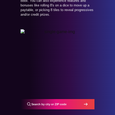
888x. You can also experience features and
bonuses like rolling 8's on a dice to move up a
paytable, or picking 8 tiles to reveal progressives
and/or credit prizes.