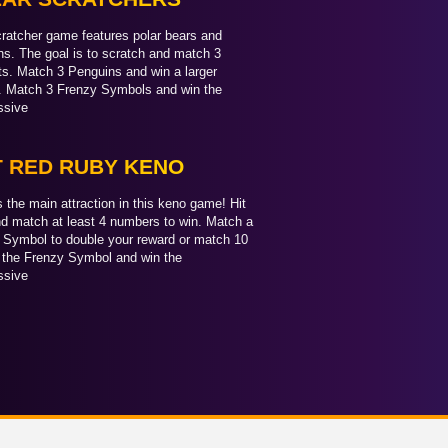
cratcher game features polar bears and
ns. The goal is to scratch and match 3
s. Match 3 Penguins and win a larger
. Match 3 Frenzy Symbols and win the
ssive
 RED RUBY KENO
 the main attraction in this keno game! Hit
nd match at least 4 numbers to win. Match a
 Symbol to double your reward or match 10
+ the Frenzy Symbol and win the
ssive