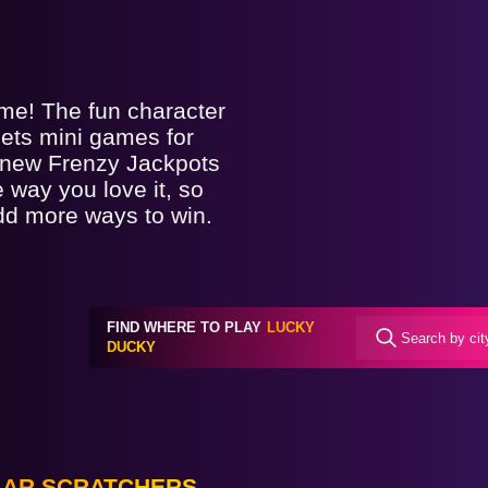
ame! The fun character
ets mini games for
e new Frenzy Jackpots
 way you love it, so
dd more ways to win.
FIND WHERE TO PLAY
LUCKY
DUCKY
LAR SCRATCHERS