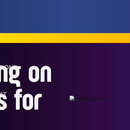
ng on
TIONS
 for
AT