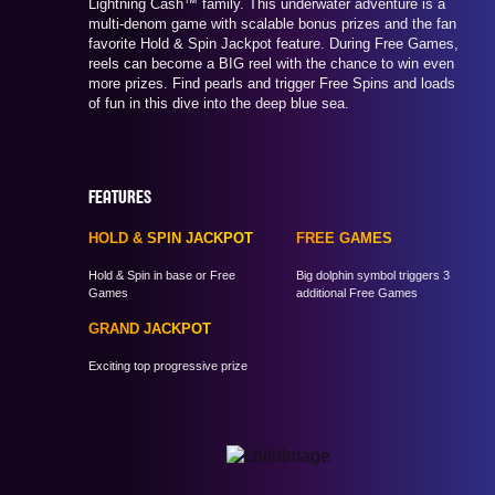
Lightning Cash™ family. This underwater adventure is a
multi-denom game with scalable bonus prizes and the fan
favorite Hold & Spin Jackpot feature. During Free Games,
reels can become a BIG reel with the chance to win even
more prizes. Find pearls and trigger Free Spins and loads
of fun in this dive into the deep blue sea.
FEATURES
HOLD & SPIN JACKPOT
FREE GAMES
Hold & Spin in base or Free
Big dolphin symbol triggers 3
Games
additional Free Games
GRAND JACKPOT
Exciting top progressive prize