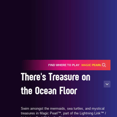
FIND WHERE TO PLAY
MAGIC PEARL
There's Treasure on
the Ocean Floor
Swim amongst the mermaids, sea turtles, and mystical
treasures in Magic Pearl™, part of the Lightning Link™ /