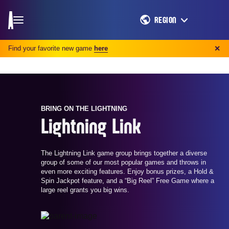
REGION
Find your favorite new game
here
✕
BRING ON THE LIGHTNING
Lightning Link
The Lightning Link game group brings together a diverse
group of some of our most popular games and throws in
even more exciting features. Enjoy bonus prizes, a Hold &
Spin Jackpot feature, and a “Big Reel” Free Game where a
large reel grants you big wins.