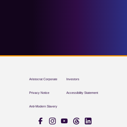
Aristocrat Corporate
Investors
Privacy Notice
Accessibility Statement
Anti-Modern Slavery