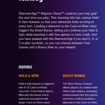
Diamond Age™ Majestic Stone™ could be your holy grail
the next time you play. This stunning title has various Hold
& Spin features so that your adventure feels exciting at
every turn. Landing a diamond on the Cash-on-Reel value
triggers the Boost Bonus, letting you continue your Hold &
Spin while boosting it with free games or more credit. And
you have peaked with the Diamond Age if you land 5, 4, or
3 scatter symbols, so you can choose between Free
Games and a Bonus Reel as your reward!
FEATURES
HOLD & SPIN
BOOST BONUS
Hold & Spin feature is triggered
The Boost Bonus Feature
with 6-14 Cash-on-Reels
allows players to continue their
onscreen. If the Hold & Spin is
Hold & Spin feature, activating
filled then the bonus reel is
enhancements like free games
unlocked and packed with
and more credit by landing a
larger Cash-on-Reel values
diamond on the Cash-on-Reel