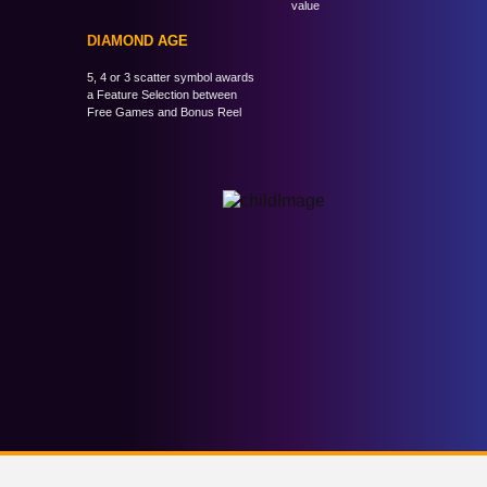
value
DIAMOND AGE
5, 4 or 3 scatter symbol awards
a Feature Selection between
Free Games and Bonus Reel