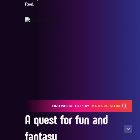
Reel.
FIND WHERE TO PLAY
MAJESTIC STONE
A quest for fun and
fantasy