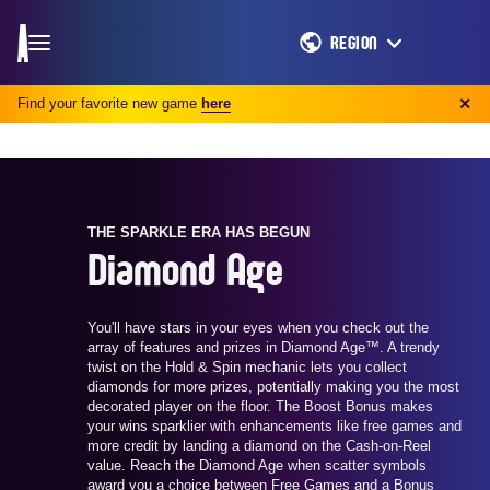
REGION
Find your favorite new game
here
✕
THE SPARKLE ERA HAS BEGUN
Diamond Age
You'll have stars in your eyes when you check out the
array of features and prizes in Diamond Age™. A trendy
twist on the Hold & Spin mechanic lets you collect
diamonds for more prizes, potentially making you the most
decorated player on the floor. The Boost Bonus makes
your wins sparklier with enhancements like free games and
more credit by landing a diamond on the Cash-on-Reel
value. Reach the Diamond Age when scatter symbols
award you a choice between Free Games and a Bonus