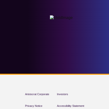
Aristocrat Corporate
Investors
Privacy Notice
Accessibility Statement