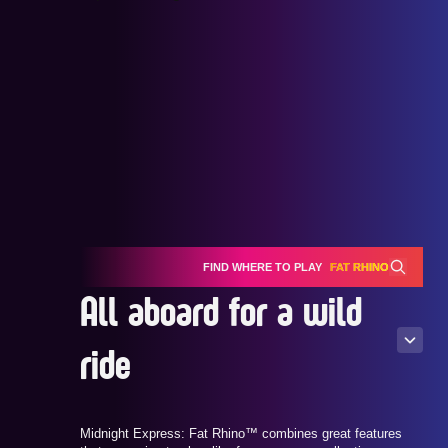
FIND WHERE TO PLAY
FAT RHINO
All aboard for a wild
ride
Midnight Express: Fat Rhino™ combines great features