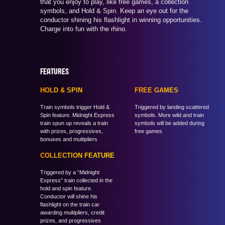
that you enjoy to play, like free games, a collection
symbols, and Hold & Spin. Keep an eye out for the
conductor shining his flashlight in winning opportunities.
Charge into fun with the rhino.
FEATURES
HOLD & SPIN
FREE GAMES
Train symbols trigger Hold &
Triggered by landing scattered
Spin feature. Midnight Express
symbols. More wild and train
train spun up reveals a train
symbols will be added during
with prizes, progressives,
free games
bonuses and multipliers
COLLECTION FEATURE
Triggered by a “Midnight
Express” train collected in the
hold and spin feature.
Conductor will shine his
flashlight on the train car
awarding multipliers, credit
prizes, and progressives