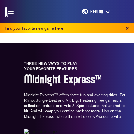
REGION
Find your favorite new game
here
✕
THREE NEW WAYS TO PLAY
YOUR FAVORITE FEATURES
Midnight Express™
Midnight Express™ offers three fun and exciting titles: Fat
Rhino, Jungle Beat and Mr. Big. Featuring free games, a
collection feature, and Hold & Spin features that are hot to
hit. And will keep you coming back for more. Hop on the
Midnight Express, where the next stop is Awesome-ville.