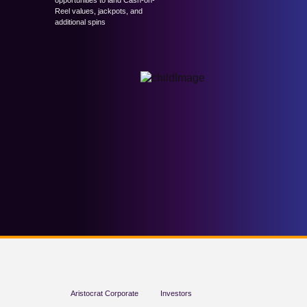
opportunities to land Cash-on-
Reel values, jackpots, and
additional spins
Aristocrat Corporate
Investors