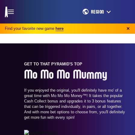
REGION
Find your favorite new game
here
✕
GET TO THAT PYRAMID'S TOP
Mo Mo Mo Mummy
If you enjoyed the original, you'll definitely have mo' of a
great time with Mo Mo Mo Money™! It takes the popular
Cash Collect bonus and upgrades it to 3 bonus features
that can be triggered individually, in pairs, or all together.
And with more bet options to choose from, you'll definitely
get more fun with every spin!