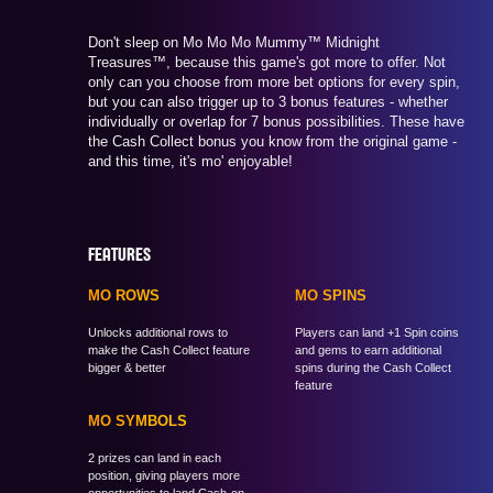
Don't sleep on Mo Mo Mo Mummy™ Midnight
Treasures™, because this game's got more to offer. Not
only can you choose from more bet options for every spin,
but you can also trigger up to 3 bonus features - whether
individually or overlap for 7 bonus possibilities. These have
the Cash Collect bonus you know from the original game -
and this time, it's mo' enjoyable!
FEATURES
MO ROWS
MO SPINS
Unlocks additional rows to
Players can land +1 Spin coins
make the Cash Collect feature
and gems to earn additional
bigger & better
spins during the Cash Collect
feature
MO SYMBOLS
2 prizes can land in each
position, giving players more