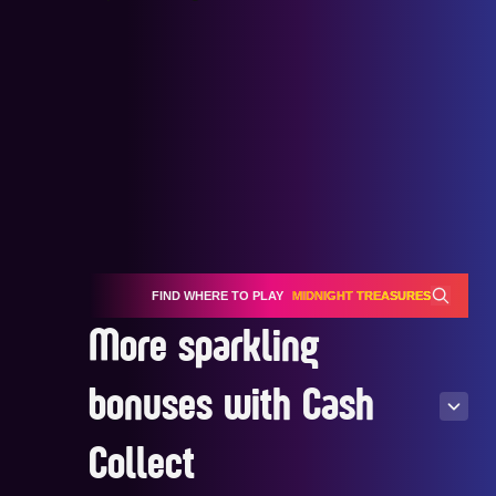
FIND WHERE TO PLAY
MIDNIGHT TREASURES
More sparkling
bonuses with Cash
Collect