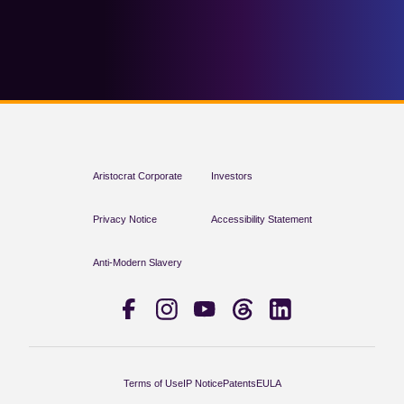
Aristocrat Corporate
Investors
Privacy Notice
Accessibility Statement
Anti-Modern Slavery
Terms of Use
IP Notice
Patents
EULA