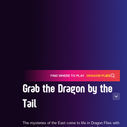
FIND WHERE TO PLAY
DRAGON FLIES
Grab the Dragon by the
Tail
The mysteries of the East come to life in Dragon Flies with