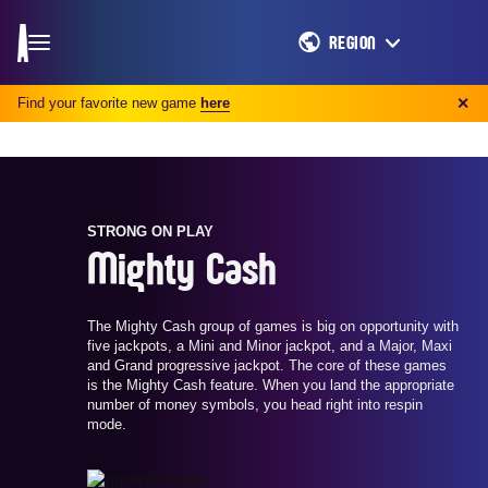
REGION
Find your favorite new game
here
✕
STRONG ON PLAY
Mighty Cash
The Mighty Cash group of games is big on opportunity with
five jackpots, a Mini and Minor jackpot, and a Major, Maxi
and Grand progressive jackpot. The core of these games
is the Mighty Cash feature. When you land the appropriate
number of money symbols, you head right into respin
mode.