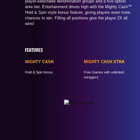
player-selectable denomination groups and a five option
ante bet. Entertainment drives high with the Mighty Cash™
Hold & Spin style bonus feature, giving players even more
chances to win. Filling all positions give the player 2X all
wins!
FEATURES
MIGHTY CASH
MIGHTY CASH XTRA
Hold & Spin bonus
Free Games with unlimited
retriggers