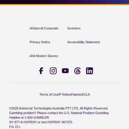
Aristocrat Corporate
Investors
Privacy Notice
Accessibility Statement
Anti-Modern Slavery
Terms of Use
IP Notice
Patents
EULA
©2026 Aristocrat Technologies Australia PTY LTD. All Rights Reserved.
Gambling problem? Please contact the U.S. National Problem Gambling
Helpline at 1-800-GAMBLER.
NY 877-8-HOPENY or text HOPENY 467370.
For 21+.