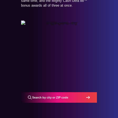
same time, and the Mighty Cash Ultra 88™
bonus awards all of three at once.