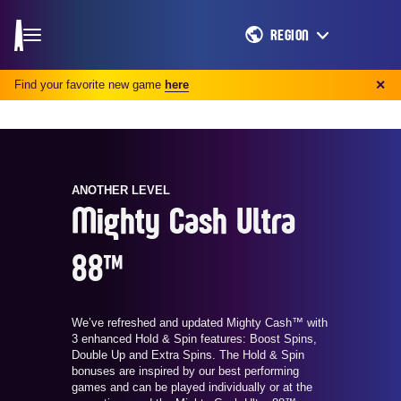
REGION
Find your favorite new game
here
✕
ANOTHER LEVEL
Mighty Cash Ultra
88™
We’ve refreshed and updated Mighty Cash™ with
3 enhanced Hold & Spin features: Boost Spins,
Double Up and Extra Spins. The Hold & Spin
bonuses are inspired by our best performing
games and can be played individually or at the