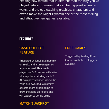
exciting new feature that is different than the way you’ve
played before. Bonuses that can be triggered so many
ways, and the eye-catching graphics, characters and
extras make the Might Pyramid one of the most thrilling
and attractive new games available.
FEATURES
CASH COLLECT
FREE GAMES
FEATURE
Triggered by landing Free
Game symbols. Retriggers
Triggered by landing a mummy
available
on reel 1 and a green gem on
any other reel. Feature is
played on 5x5 reel set with initial
Mummy Zone starting as 2x2.
All coin prizes landed inside the
zone are awarded. A mummy
collects more green gems to
grow the zone up to 5x5 and
win additional bonus spins
MATCH-3 JACKPOT