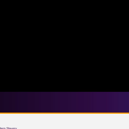
dern Slavery