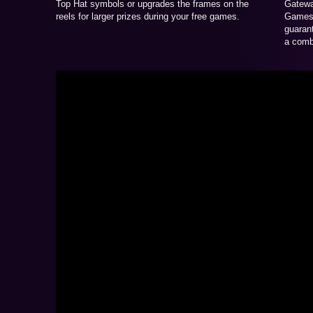
Top Hat symbols or upgrades the frames on the
Gatewa
reels for larger prizes during your free games.
Games 
guaran
a combi