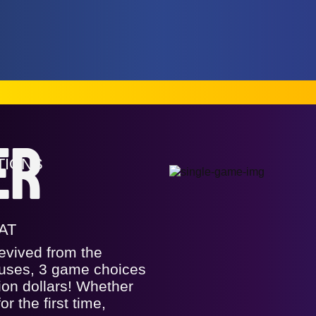
ER
TIONS
AT
evived from the
nuses, 3 game choices
lion dollars! Whether
or the first time,