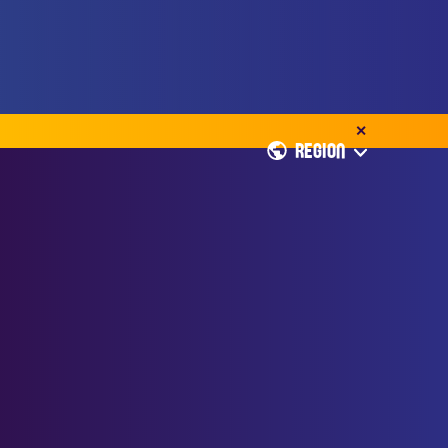
✕
REGION