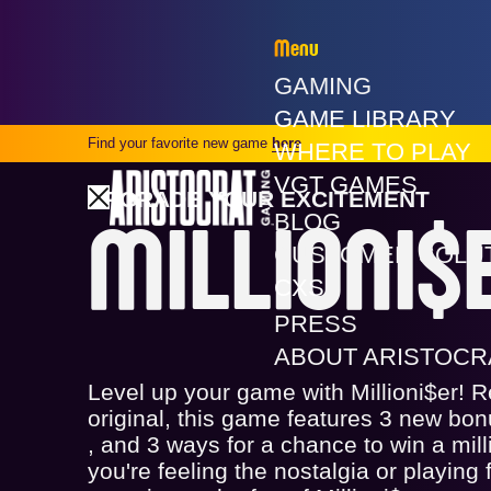
Menu
GAMING
GAME LIBRARY
Find your favorite new game
here
WHERE TO PLAY
VGT GAMES
UPGRADE YOUR EXCITEMENT
BLOG
MILLIONI$
CUSTOMER SOLU
CXS
PRESS
ABOUT ARISTOCR
Level up your game with Millioni$er! R
original, this game features 3 new bo
, and 3 ways for a chance to win a mil
you're feeling the nostalgia or playing f