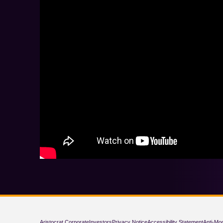
Aristocrat Corporate
Investors
Privacy Notice
Accessibility Statement
Anti-Mo