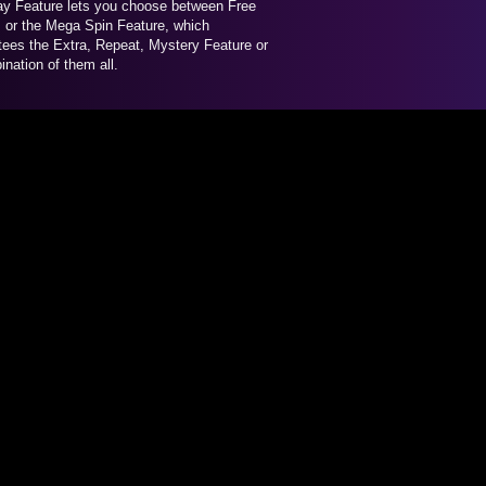
y Feature lets you choose between Free
or the Mega Spin Feature, which
tees the Extra, Repeat, Mystery Feature or
nation of them all.