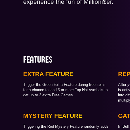
experience the fun of Millioni$er.
FEATURES
EXTRA FEATURE
REP
Trigger the Green Extra Feature during free spins
After y
for a chance to land 3 or more Top Hat symbols to
is act
get up to 3 extra Free Games.
into di
multipl
MYSTERY FEATURE
GAT
Triggering the Red Mystery Feature randomly adds
In Buf