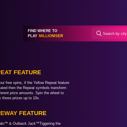
FIND WHERE TO
PLAY
MILLIONISER
EAT FEATURE
our free spins, if the Yellow Repeat feature
ivated then the Repeat symbols transform
fferent prize amounts. Spin the wheel to
y those prizes up to 10x.
EWAY FEATURE
falo™ & Outback Jack™Tiggering the