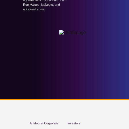
opportunities to land Cash-on-
Reel values, jackpots, and
additional spins
Aristocrat Corporate
Investors