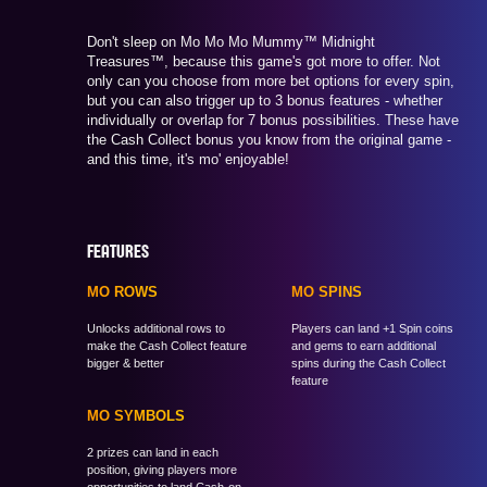
Don't sleep on Mo Mo Mo Mummy™ Midnight
Treasures™, because this game's got more to offer. Not
only can you choose from more bet options for every spin,
but you can also trigger up to 3 bonus features - whether
individually or overlap for 7 bonus possibilities. These have
the Cash Collect bonus you know from the original game -
and this time, it's mo' enjoyable!
FEATURES
MO ROWS
MO SPINS
Unlocks additional rows to
Players can land +1 Spin coins
make the Cash Collect feature
and gems to earn additional
bigger & better
spins during the Cash Collect
feature
MO SYMBOLS
2 prizes can land in each
position, giving players more