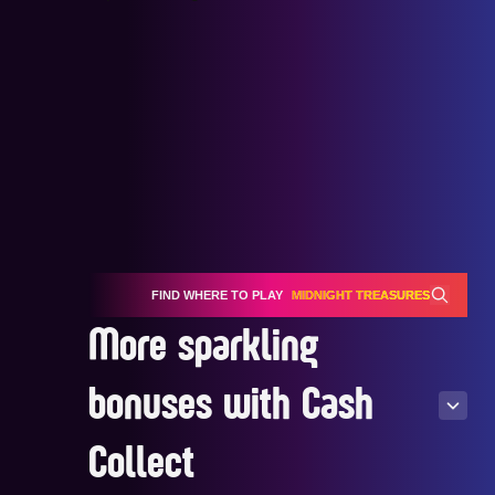
FIND WHERE TO PLAY
MIDNIGHT TREASURES
More sparkling
bonuses with Cash
Collect