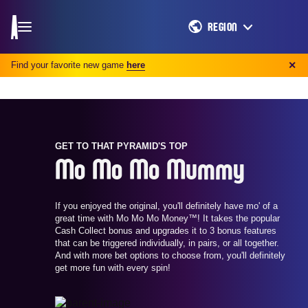
REGION
Find your favorite new game
here
✕
GET TO THAT PYRAMID'S TOP
Mo Mo Mo Mummy
If you enjoyed the original, you'll definitely have mo' of a
great time with Mo Mo Mo Money™! It takes the popular
Cash Collect bonus and upgrades it to 3 bonus features
that can be triggered individually, in pairs, or all together.
And with more bet options to choose from, you'll definitely
get more fun with every spin!