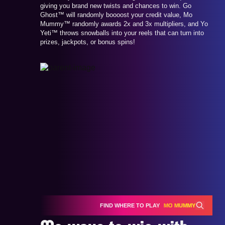
giving you brand new twists and chances to win. Go
Ghost™ will randomly boooost your credit value, Mo
Mummy™ randomly awards 2x and 3x multipliers, and Yo
Yeti™ throws snowballs into your reels that can turn into
prizes, jackpots, or bonus spins!
FIND WHERE TO PLAY
MO MUMMY