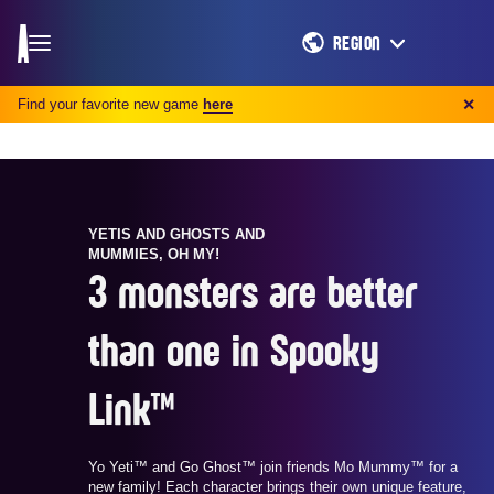
REGION
Find your favorite new game
here
✕
YETIS AND GHOSTS AND
MUMMIES, OH MY!
3 monsters are better
than one in Spooky
Link™
Yo Yeti™ and Go Ghost™ join friends Mo Mummy™ for a
new family! Each character brings their own unique feature,