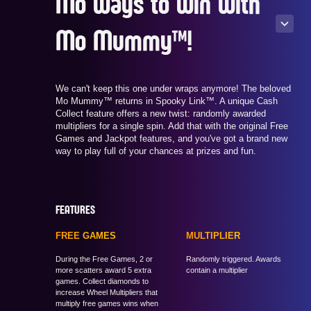
Mo ways to win with
Mo Mummy™!
We can't keep this one under wraps anymore! The beloved
Mo Mummy™ returns in Spooky Link™. A unique Cash
Collect feature offers a new twist: randomly awarded
multipliers for a single spin. Add that with the original Free
Games and Jackpot features, and you've got a brand new
way to play full of your chances at prizes and fun.
FEATURES
FREE GAMES
MULTIPLIER
During the Free Games, 2 or
Randomly triggered. Awards
more scatters award 5 extra
contain a multiplier
games. Collect diamonds to
increase Wheel Multipliers that
multiply free games wins when