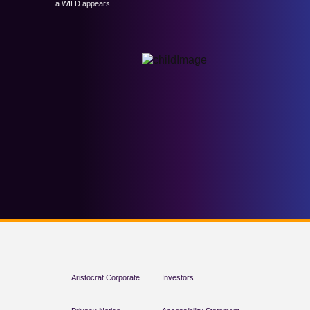
a WILD appears
Aristocrat Corporate
Investors