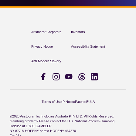
Aristocrat Corporate
Investors
Privacy Notice
Accessibility Statement
Anti-Modern Slavery
Terms of Use
IP Notice
Patents
EULA
©2026 Aristocrat Technologies Australia PTY LTD. All Rights Reserved.
Gambling problem? Please contact the U.S. National Problem Gambling
Helpline at 1-800-GAMBLER.
NY 877-8-HOPENY or text HOPENY 467370.
For 21+.