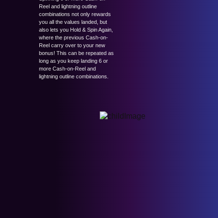
Reel and lightning outline
combinations not only rewards
you all the values landed, but
also lets you Hold & Spin Again,
where the previous Cash-on-
Reel carry over to your new
bonus! This can be repeated as
long as you keep landing 6 or
more Cash-on-Reel and
lightning outline combinations.