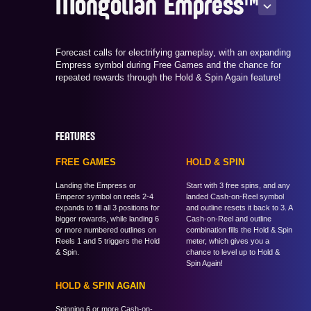
Mongolian Empress™
Forecast calls for electrifying gameplay, with an expanding
Empress symbol during Free Games and the chance for
repeated rewards through the Hold & Spin Again feature!
FEATURES
FREE GAMES
HOLD & SPIN
Landing the Empress or
Start with 3 free spins, and any
Emperor symbol on reels 2-4
landed Cash-on-Reel symbol
expands to fill all 3 positions for
and outline resets it back to 3. A
bigger rewards, while landing 6
Cash-on-Reel and outline
or more numbered outlines on
combination fills the Hold & Spin
Reels 1 and 5 triggers the Hold
meter, which gives you a
& Spin.
chance to level up to Hold &
Spin Again!
HOLD & SPIN AGAIN
Spinning 6 or more Cash-on-