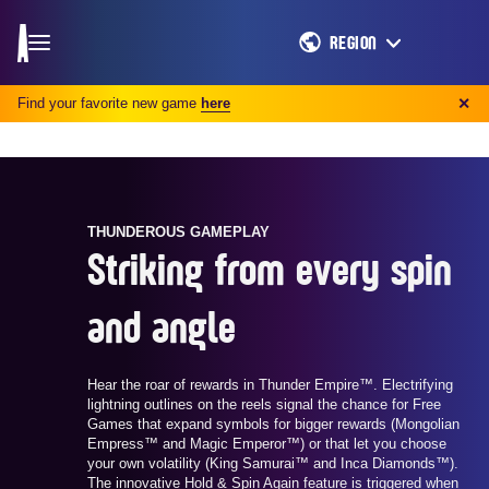
REGION
Find your favorite new game
here
✕
THUNDEROUS GAMEPLAY
Striking from every spin
and angle
Hear the roar of rewards in Thunder Empire™. Electrifying
lightning outlines on the reels signal the chance for Free
Games that expand symbols for bigger rewards (Mongolian
Empress™ and Magic Emperor™) or that let you choose
your own volatility (King Samurai™ and Inca Diamonds™).
The innovative Hold & Spin Again feature is triggered when