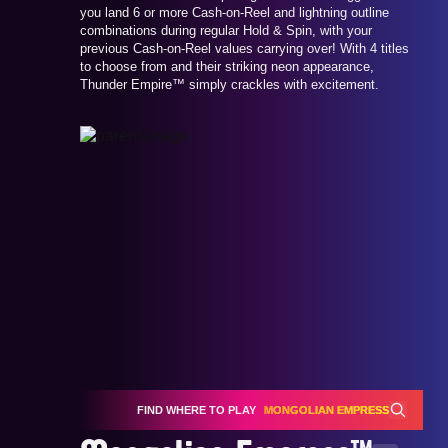
you land 6 or more Cash-on-Reel and lightning outline
combinations during regular Hold & Spin, with your
previous Cash-on-Reel values carrying over! With 4 titles
to choose from and their striking neon appearance,
Thunder Empire™ simply crackles with excitement.
FIND WHERE TO PLAY
MONGOLIAN EMPRESS