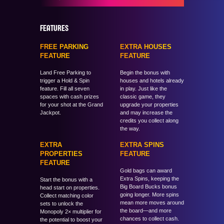
FEATURES
FREE PARKING
EXTRA HOUSES
FEATURE
FEATURE
Land Free Parking to
Begin the bonus with
trigger a Hold & Spin
houses and hotels already
feature. Fill all seven
in play. Just like the
spaces with cash prizes
classic game, they
for your shot at the Grand
upgrade your properties
Jackpot.
and may increase the
credits you collect along
the way.
EXTRA
EXTRA SPINS
PROPERTIES
FEATURE
FEATURE
Gold bags can award
Extra Spins, keeping the
Start the bonus with a
Big Board Bucks bonus
head start on properties.
going longer. More spins
Collect matching color
mean more moves around
sets to unlock the
the board—and more
Monopoly 2× multiplier for
chances to collect cash.
the potential to boost your