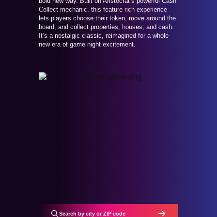
bold new way. Built on Aristocrat’s powerful Cash
Collect mechanic, this feature-rich experience
lets players choose their token, move around the
board, and collect properties, houses, and cash.
It’s a nostalgic classic, reimagined for a whole
new era of game night excitement.