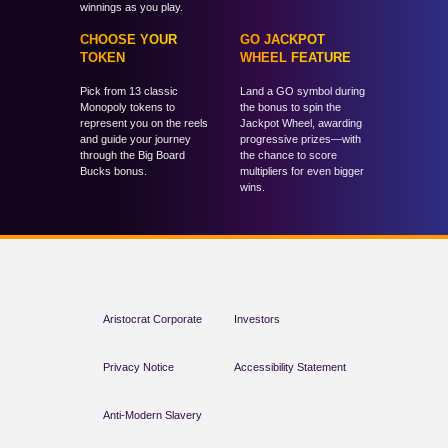
winnings as you play.
CHOOSE YOUR
GO JACKPOT
TOKEN
WHEEL FEATURE
Pick from 13 classic
Land a GO symbol during
Monopoly tokens to
the bonus to spin the
represent you on the reels
Jackpot Wheel, awarding
and guide your journey
progressive prizes—with
through the Big Board
the chance to score
Bucks bonus.
multipliers for even bigger
wins.
Aristocrat Corporate
Investors
Privacy Notice
Accessibility Statement
Anti-Modern Slavery