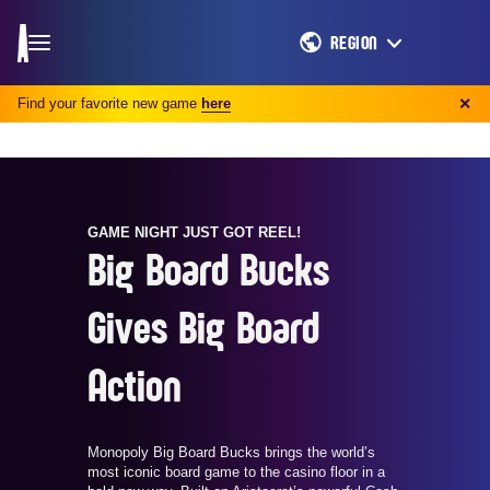
REGION
Find your favorite new game
here
✕
GAME NIGHT JUST GOT REEL!
Big Board Bucks
Gives Big Board
Action
Monopoly Big Board Bucks brings the world’s
most iconic board game to the casino floor in a